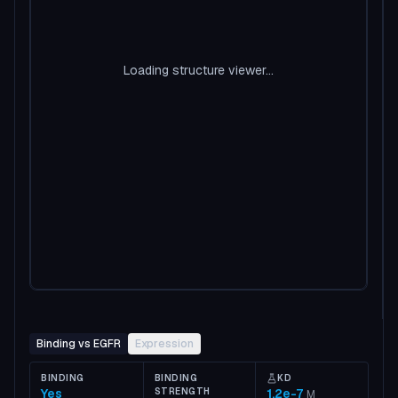
Loading structure viewer...
Binding vs EGFR
Expression
BINDING
BINDING
KD
Yes
STRENGTH
1.2e-7
M