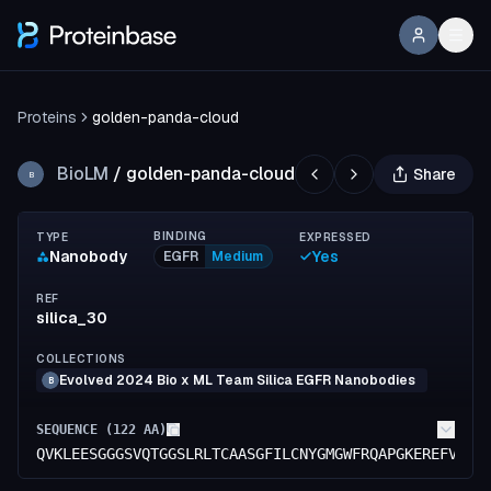
Proteins
golden-panda-cloud
BioLM
/
golden-panda-cloud
Share
B
BINDING
TYPE
EXPRESSED
Nanobody
Yes
EGFR
Medium
REF
silica_30
COLLECTIONS
Evolved 2024 Bio x ML Team Silica EGFR Nanobodies
B
SEQUENCE (
122
AA)
QVKLEESGGGSVQTGGSLRLTCAASGFILCNYGMGWFRQAPGKEREFVSGI