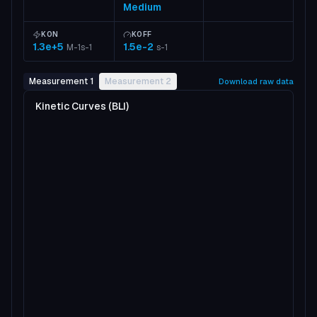
Medium
KON
KOFF
1.3e+5
1.5e-2
M-1s-1
s-1
Measurement 1
Measurement 2
Download raw data
Kinetic Curves (BLI)