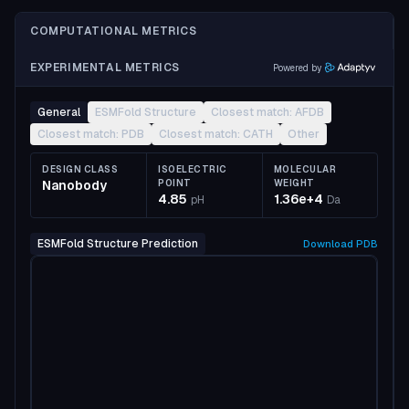
COMPUTATIONAL METRICS
EXPERIMENTAL METRICS
Powered by
General
ESMFold Structure
Closest match: AFDB
Closest match: PDB
Closest match: CATH
Other
DESIGN CLASS
ISOELECTRIC
MOLECULAR
Nanobody
POINT
WEIGHT
4.85
1.36e+4
pH
Da
ESMFold Structure Prediction
Download
PDB