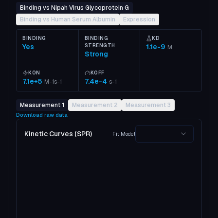
Binding vs Nipah Virus Glycoprotein G
Binding vs Human Serum Albumin
Expression
BINDING
BINDING
KD
Yes
STRENGTH
1.1e-9
M
Strong
KON
KOFF
7.1e+5
7.4e-4
M-1s-1
s-1
Measurement 1
Measurement 2
Measurement 3
Download raw data
Kinetic Curves (SPR)
Fit Model