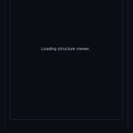
Loading structure viewer...