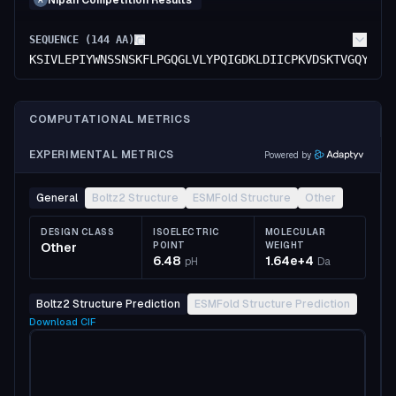
Nipah Competition Results
A
SEQUENCE (
144
AA)
KSIVLEPIYWNSSNSKFLPGQGLVLYPQIGDKLDIICPKVDSKTVGQYEYY
COMPUTATIONAL METRICS
EXPERIMENTAL METRICS
Powered by
General
Boltz2 Structure
ESMFold Structure
Other
DESIGN CLASS
ISOELECTRIC
MOLECULAR
Other
POINT
WEIGHT
6.48
1.64e+4
pH
Da
Boltz2 Structure Prediction
ESMFold Structure Prediction
Download
CIF