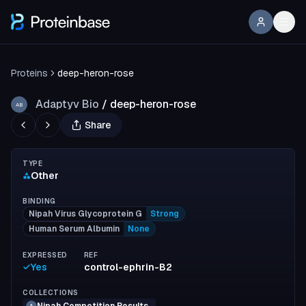
Proteins
deep-heron-rose
Adaptyv Bio
/
deep-heron-rose
AB
Share
TYPE
Other
BINDING
Nipah Virus Glycoprotein G
Strong
Human Serum Albumin
None
EXPRESSED
REF
Yes
control-ephrin-B2
COLLECTIONS