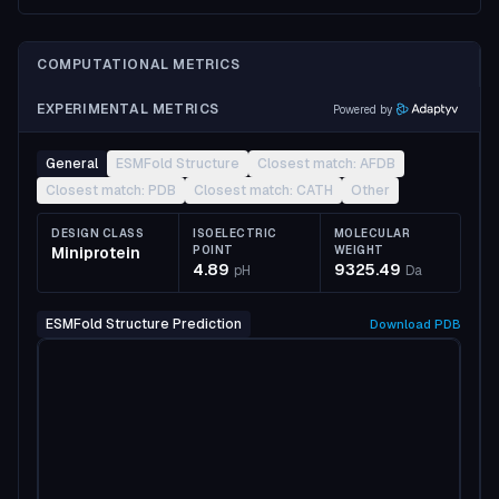
COMPUTATIONAL METRICS
EXPERIMENTAL METRICS
Powered by
General
ESMFold Structure
Closest match: AFDB
Closest match: PDB
Closest match: CATH
Other
DESIGN CLASS
ISOELECTRIC
MOLECULAR
Miniprotein
POINT
WEIGHT
4.89
9325.49
pH
Da
ESMFold Structure Prediction
Download
PDB