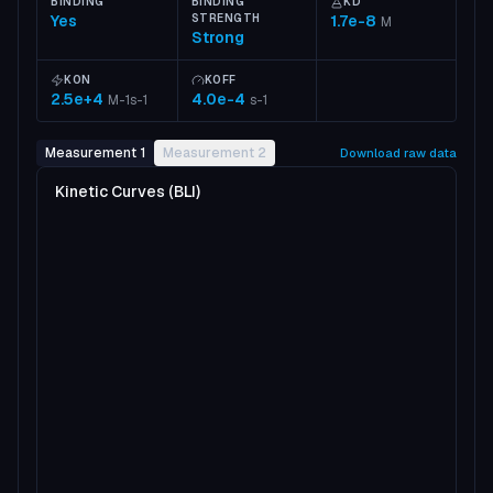
BINDING
BINDING
KD
Yes
STRENGTH
1.7e-8
M
Strong
KON
KOFF
2.5e+4
4.0e-4
M-1s-1
s-1
Measurement 1
Measurement 2
Download raw data
Kinetic Curves (BLI)