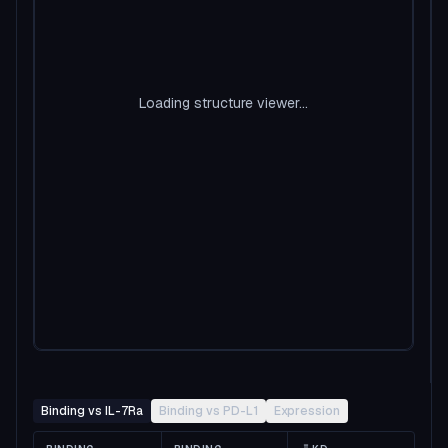
Loading structure viewer...
Binding vs IL-7Ra
Binding vs PD-L1
Expression