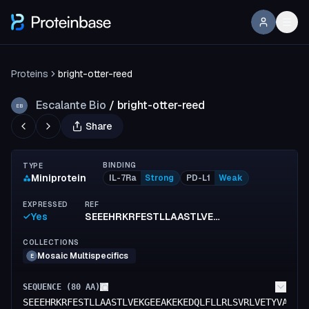
Proteins
bright-otter-reed
Escalante Bio
/
bright-otter-reed
EB
Share
BINDING
TYPE
Miniprotein
IL-7Ra
Strong
PD-L1
Weak
EXPRESSED
REF
Yes
SEEEHRKRFESTLLAASTLVEKGEEAKEKEDQLFLLRLSVRLVETYVALADKENLIISEEEAKKLQEIYFKALELEEKAK
COLLECTIONS
Mosaic Multispecifics
E
SEQUENCE (
80
AA)
SEEEHRKRFESTLLAASTLVEKGEEAKEKEDQLFLLRLSVRLVETYVALAD