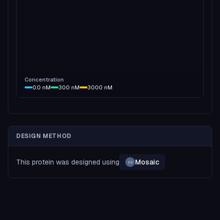
Concentration
0.0
nM
300
nM
3000
nM
DESIGN METHOD
This protein was designed using
Mosaic
EB