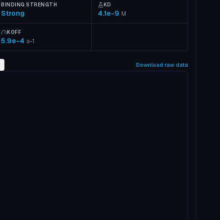
BINDING STRENGTH
KD
Strong
4.1e-9
M
KOFF
5.9e-4
s-1
2
Download raw data