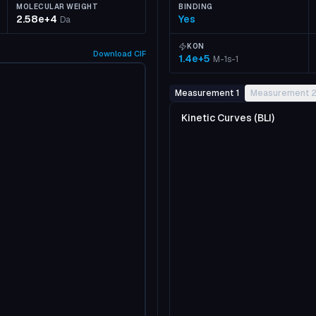
MOLECULAR WEIGHT
BINDING
2.58e+4
Yes
Da
KON
Download
CIF
1.4e+5
M-1s-1
Measurement 1
Measurement 
Kinetic Curves (BLI)