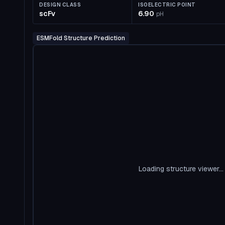
DESIGN CLASS
ISOELECTRIC POINT
scFv
6.90
pH
ESMFold Structure Prediction
Loading structure viewer...