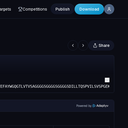
argets
Competitions
Publish
Download
Share
YEFAYWGQGTLVTVSAGGGGSGGGGSGGGGSDILLTQSPVILSVSPGEKVTMSCRA
Powered by