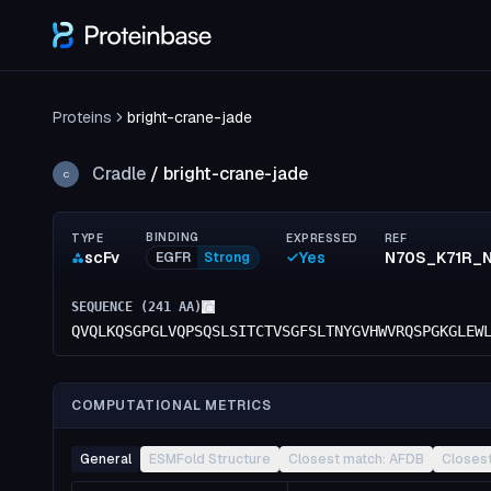
Proteins
bright-crane-jade
Cradle
/
bright-crane-jade
C
BINDING
TYPE
EXPRESSED
REF
scFv
Yes
EGFR
Strong
SEQUENCE (
241
AA)
QVQLKQSGPGLVQPSQSLSITCTVSGFSLTNYGVHWVRQSPGKGLEW
COMPUTATIONAL METRICS
General
ESMFold Structure
Closest match: AFDB
Closes