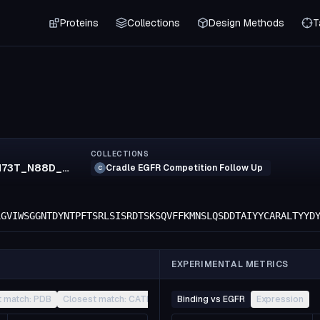
Proteins
Collections
Design Methods
T
COLLECTIONS
N70S_K71R_N73T_N88D_R152K_S154T_F155M_T174S_K183R_E213D
Cradle EGFR Competition Follow Up
C
LGVIWSGGNTDYNTPFTSRLSISRDTSKSQVFFKMNSLQSDDTAIYYCARALTYYD
EXPERIMENTAL METRICS
t match: PDB
Closest match: CATH
Other
Binding vs EGFR
Expression