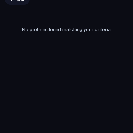
No proteins found matching your criteria.