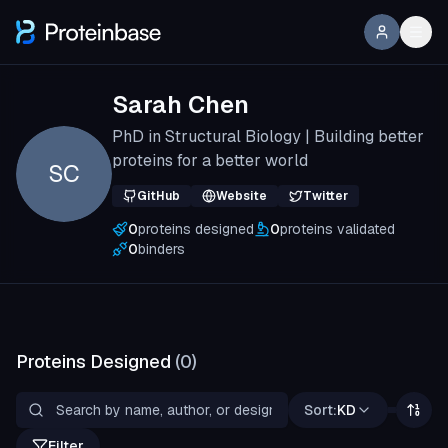
Sarah Chen
PhD in Structural Biology | Building better
proteins for a better world
SC
GitHub
Website
Twitter
0
proteins designed
0
proteins validated
0
binders
Proteins Designed
(
0
)
Sort:
KD
Filter