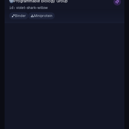
Programmable Biology Group
PBG
violet-shark-willow
id:
Binder
Miniprotein