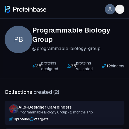
Programmable Biology
PB
Group
@programmable-biology-group
proteins
proteins
35
35
12
binders
designed
validated
Collections
created (
2
)
Allo-Designer CaM binders
Programmable Biology Group
• 2 months ago
11
proteins
2
targets