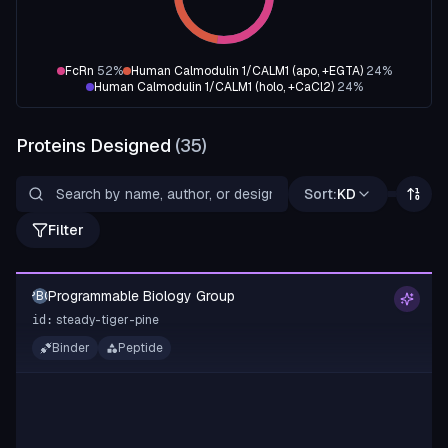
FcRn
52
%
Human Calmodulin 1/CALM1 (apo, +EGTA)
24
%
Human Calmodulin 1/CALM1 (holo, +CaCl2)
24
%
Proteins Designed
(
35
)
Sort:
KD
Filter
Programmable Biology Group
PBG
steady-tiger-pine
id:
Binder
Peptide