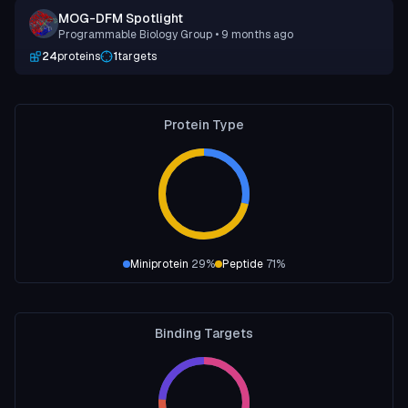
MOG-DFM Spotlight
Programmable Biology Group
• 9 months ago
24
proteins
1
targets
Protein Type
Miniprotein
29
%
Peptide
71
%
Binding Targets