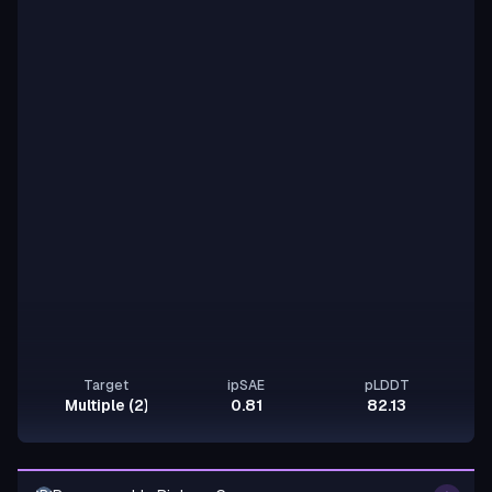
Target
ipSAE
pLDDT
Multiple (2)
0.81
82.13