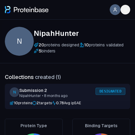
NipahHunter
N
20
proteins designed
10
proteins validated
5
binders
Collections
created (
1
)
Submission 2
DESIGNATED
N
NipahHunter
• 8 months ago
10
proteins
2
targets
0.78
Avg ipSAE
Protein Type
Binding Targets