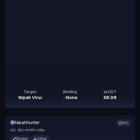
Target
Binding
pLDDT
Nipah Virus Glycoprotein G
None
68.98
NipahHunter
N
#
30
shy-moth-ruby
id:
Binder
Other