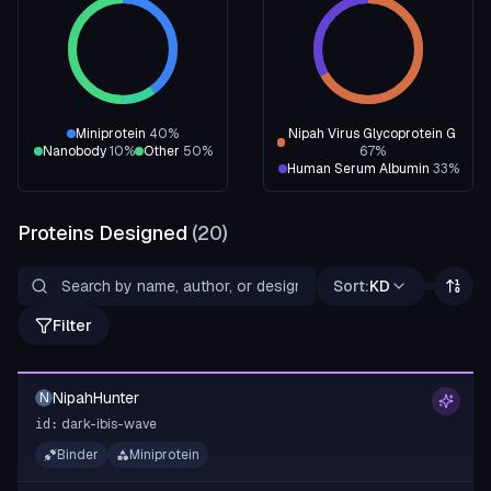
Miniprotein
40
%
Nipah Virus Glycoprotein G
Nanobody
10
%
Other
50
%
67
%
Human Serum Albumin
33
%
Proteins Designed
(
20
)
Sort:
KD
Filter
NipahHunter
N
dark-ibis-wave
id:
Binder
Miniprotein