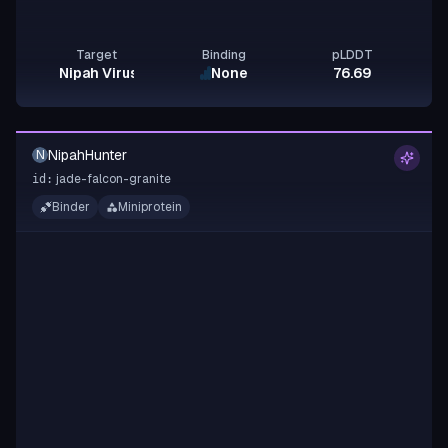
Target
Binding
pLDDT
Nipah Virus Glycoprotein G
None
76.69
NipahHunter
N
jade-falcon-granite
id:
Binder
Miniprotein