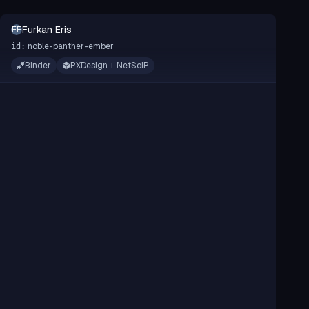
Furkan Eris
FE
noble-panther-ember
id:
Binder
PXDesign + NetSolP