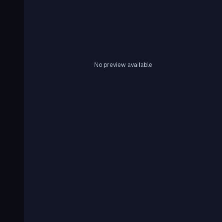
No preview available