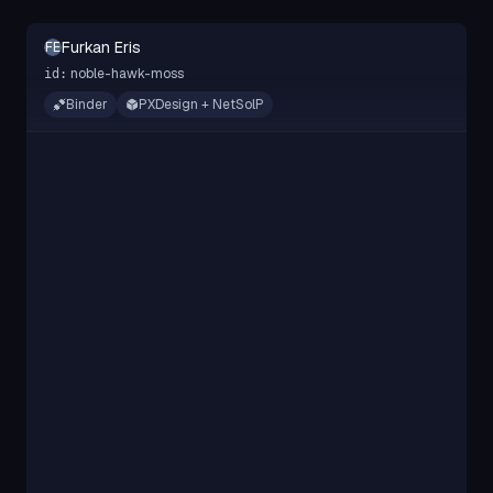
Furkan Eris
FE
noble-hawk-moss
id:
Binder
PXDesign + NetSolP