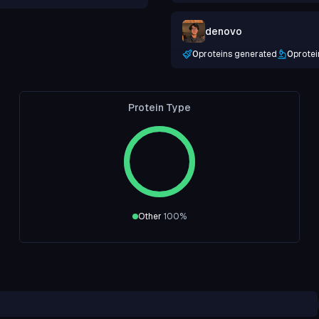
denovo
0
proteins generated
0
protei
Protein Type
Other
100
%