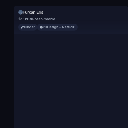
Furkan Eris
FE
brisk-bear-marble
id:
Binder
PXDesign + NetSolP