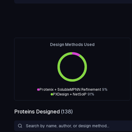
Design Methods Used
Protenix + SolubleMPNN Refinement
9
%
PXDesign + NetSolP
91
%
Proteins Designed
(
138
)