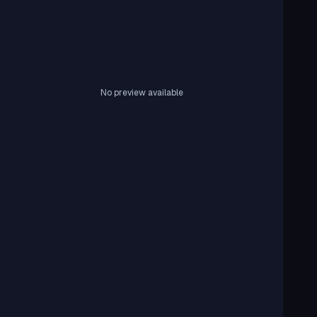
No preview available