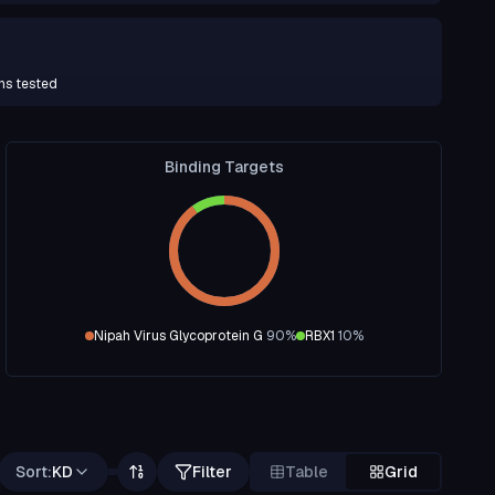
ns tested
Binding Targets
Nipah Virus Glycoprotein G
90
%
RBX1
10
%
Sort:
KD
Filter
Table
Grid