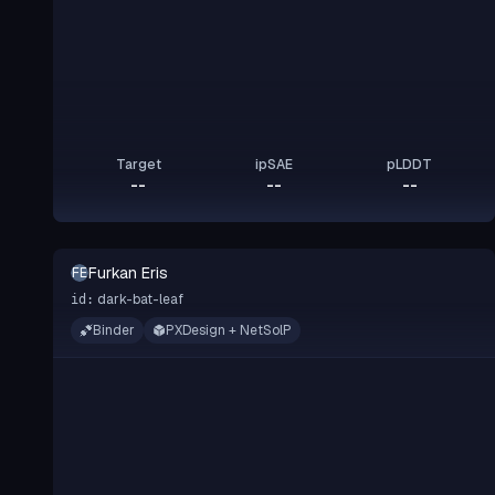
Target
ipSAE
pLDDT
--
--
--
Furkan Eris
FE
dark-bat-leaf
id:
Binder
PXDesign + NetSolP