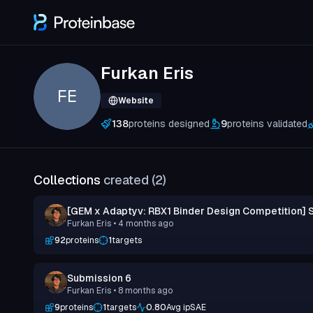
Furkan Eris
FE
Website
138
proteins designed
9
proteins validated
Collections
created (
2
)
[GEM x Adaptyv: RBX1 Binder Design Competition] 
Furkan Eris
• 4 months ago
92
proteins
1
targets
Submission 6
Furkan Eris
• 8 months ago
9
proteins
1
targets
0.80
Avg ipSAE