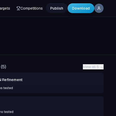
argets
Competitions
Publish
Download
(
5
)
View all 5
→
N Refinement
ns tested
ns tested