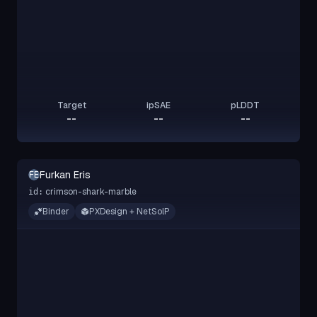
Target
ipSAE
pLDDT
--
--
--
Furkan Eris
FE
crimson-shark-marble
id:
Binder
PXDesign + NetSolP