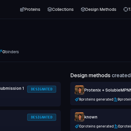
Proteins
Collections
Design Methods
T
0
binders
Design methods
created 
Submission 1
DESIGNATED
Protenix + SolubleMPN
9
proteins generated
9
protei
known
DESIGNATED
0
proteins generated
0
protei