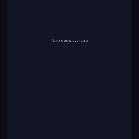
No preview available