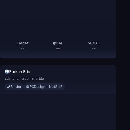
Target
ipSAE
pLDDT
--
--
--
Furkan Eris
FE
lunar-bison-marble
id:
Binder
PXDesign + NetSolP