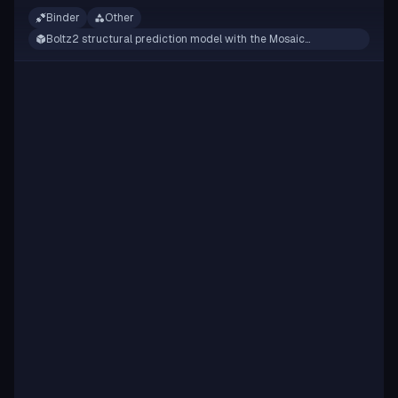
Binder
Other
Boltz2 structural prediction model with the Mosaic
framework