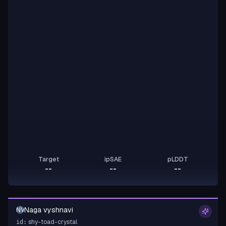
Target
ipSAE
pLDDT
--
--
--
Naga vyshnavi
NV
shy-toad-crystal
id: