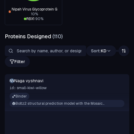
Nipah Virus Glycoprotein G
10
%
RBX1
90
%
Proteins Designed
(
110
)
Sort:
KD
Filter
Naga vyshnavi
NV
small-kiwi-willow
id:
Binder
Boltz2 structural prediction model with the Mosaic
framework