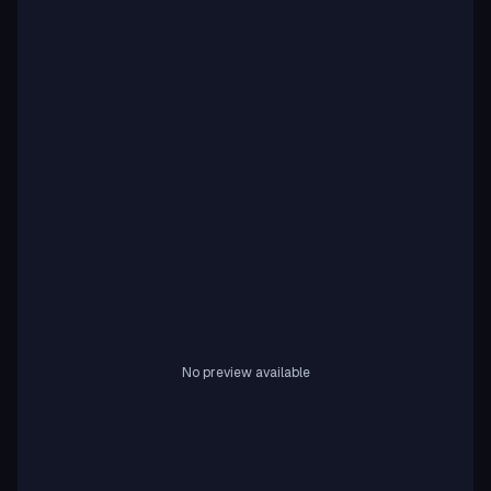
No preview available