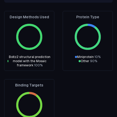
Design Methods Used
Protein Type
Boltz2 structural prediction
Miniprotein
10
%
model with the Mosaic
Other
90
%
framework
100
%
Binding Targets