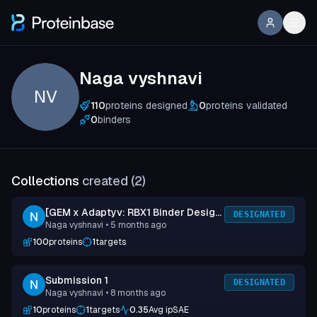
Naga vyshnavi
NV
110
proteins designed
0
proteins validated
0
binders
Collections
created (
2
)
[GEM x Adaptyv: RBX1 Binder Design
DESIGNATED
Naga vyshnavi
• 5 months ago
Competition] Submission 1
100
proteins
1
targets
Submission 1
DESIGNATED
Naga vyshnavi
• 8 months ago
10
proteins
1
targets
0.35
Avg ipSAE