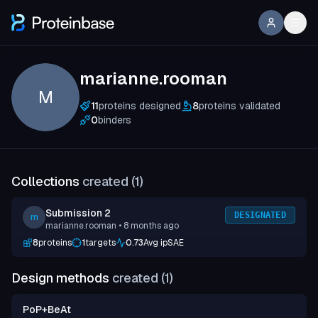
marianne.rooman
M
11
proteins designed
8
proteins validated
0
binders
Collections
created (
1
)
Submission 2
DESIGNATED
m
marianne.rooman
• 8 months ago
8
proteins
1
targets
0.73
Avg ipSAE
Design methods
created (
1
)
PoP+BeAt