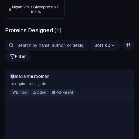
Nipah Virus Glycoprotein G
100
%
Proteins Designed
(
11
)
Sort:
KD
Filter
marianne.rooman
M
quiet-orca-jade
id:
Binder
Other
PoP+BeAt