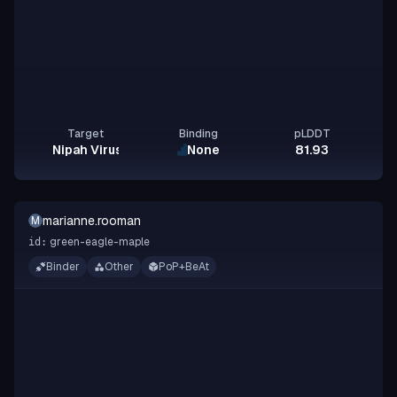
Target
Binding
pLDDT
Nipah Virus Glycoprotein G
None
81.93
marianne.rooman
M
green-eagle-maple
id:
Binder
Other
PoP+BeAt