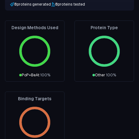
8
proteins generated
8
proteins tested
Design Methods Used
Protein Type
PoP+BeAt
100
%
Other
100
%
Binding Targets