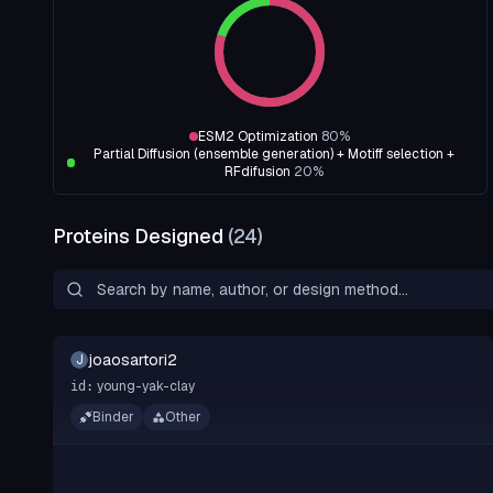
ESM2 Optimization
80
%
Partial Diffusion (ensemble generation) + Motiff selection +
RFdifusion
20
%
Proteins Designed
(
24
)
joaosartori2
J
young-yak-clay
id:
Binder
Other