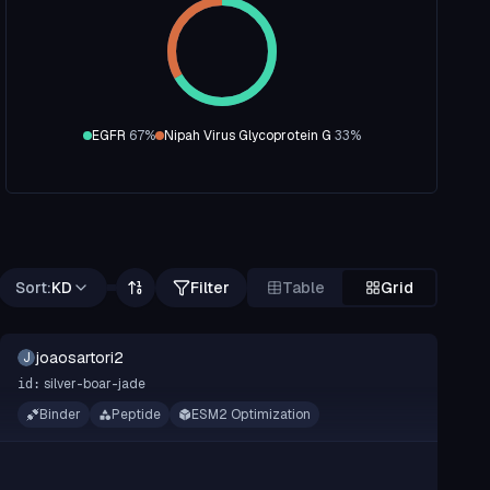
EGFR
67
%
Nipah Virus Glycoprotein G
33
%
Sort:
KD
Filter
Table
Grid
joaosartori2
J
silver-boar-jade
id:
Binder
Peptide
ESM2 Optimization