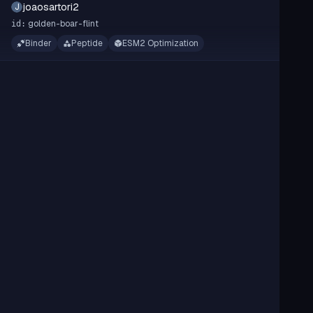
joaosartori2
J
golden-boar-flint
id:
Binder
Peptide
ESM2 Optimization