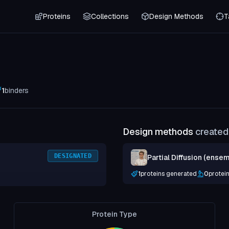
Proteins
Collections
Design Methods
T
1
binders
Design methods
created 
DESIGNATED
Partial Diffusion (ensem
1
proteins generated
0
protei
Protein Type