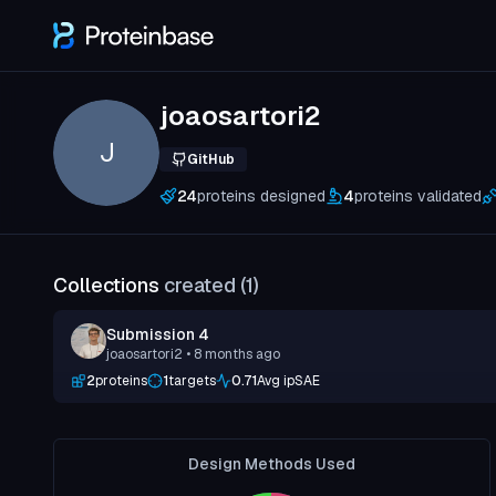
joaosartori2
J
GitHub
24
proteins designed
4
proteins validated
Collections
created (
1
)
Submission 4
joaosartori2
• 8 months ago
2
proteins
1
targets
0.71
Avg ipSAE
Design Methods Used