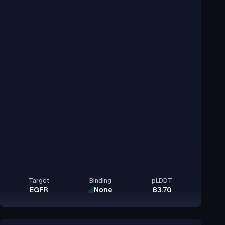
Target
Binding
pLDDT
EGFR
None
83.70