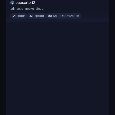
joaosartori2
J
solid-gecko-cloud
id:
Binder
Peptide
ESM2 Optimization