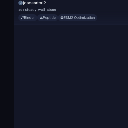
joaosartori2
J
steady-wolf-stone
id:
Binder
Peptide
ESM2 Optimization