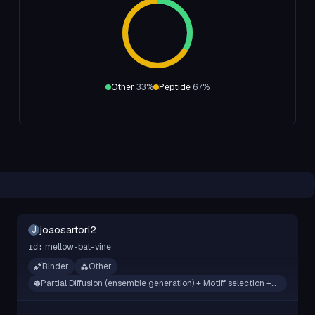
Other
33
%
Peptide
67
%
joaosartori2
J
mellow-bat-vine
id:
Binder
Other
Partial Diffusion (ensemble generation) + Motiff selection +
RFdifusion