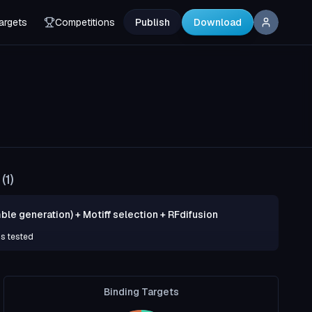
argets
Competitions
Publish
Download
(
1
)
ble generation) + Motiff selection + RFdifusion
ns tested
Binding Targets