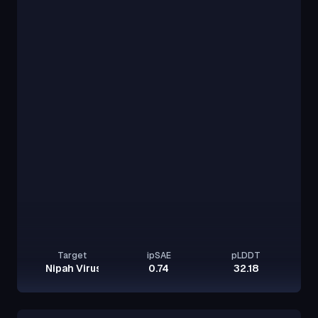
Target
ipSAE
pLDDT
Nipah Virus Glycoprotein G
0.74
32.18