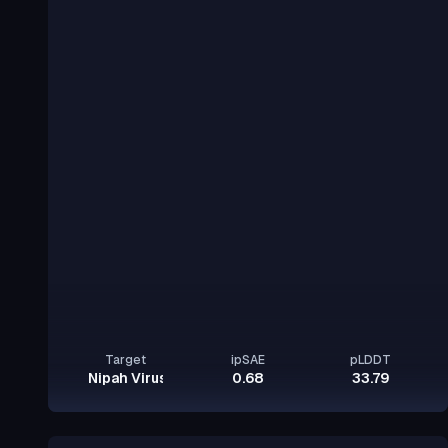
Target
ipSAE
pLDDT
Nipah Virus Glycoprotein G
0.68
33.79