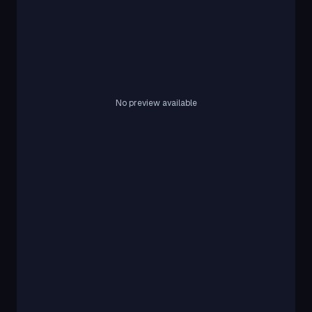
No preview available