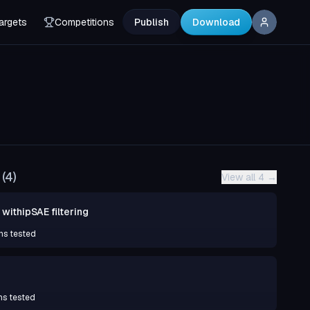
argets
Competitions
Publish
Download
(
4
)
View all 4
→
withipSAE filtering
ns tested
ns tested