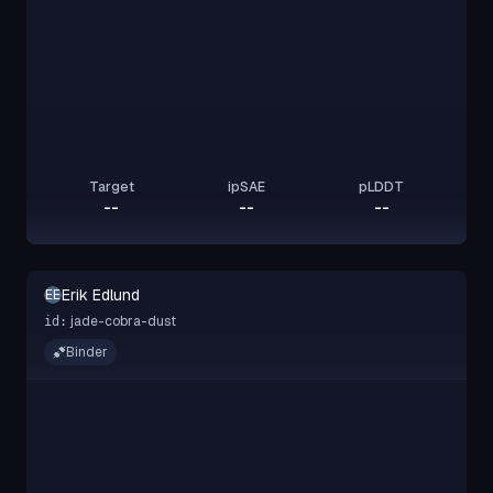
Target
ipSAE
pLDDT
--
--
--
Erik Edlund
EE
jade-cobra-dust
id:
Binder