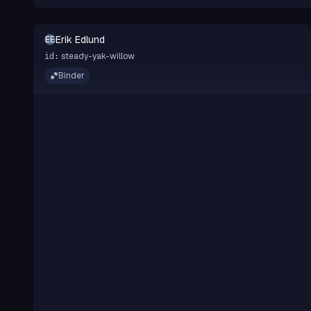
Erik Edlund
EE
steady-yak-willow
id:
Binder