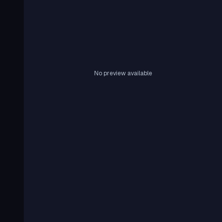
No preview available