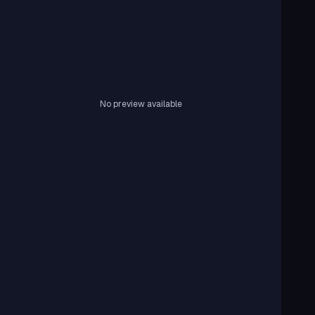
No preview available