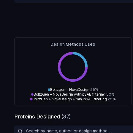
Design Methods Used
Boltzgen + NovaDesign
25
%
BoltzGen + NovaDesign withipSAE filtering
50
%
BoltzGen + NovaDesign + min ipSAE filtering
25
%
Proteins Designed
(
37
)