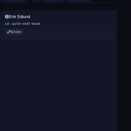
Erik Edlund
EE
quick-wolf-wave
id:
Binder