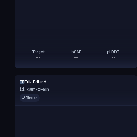
Target
ipSAE
pLDDT
--
--
--
Erik Edlund
EE
calm-ox-ash
id:
Binder