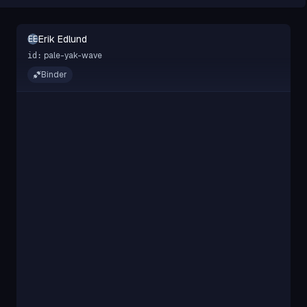
Erik Edlund
EE
pale-yak-wave
id:
Binder