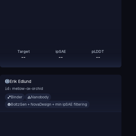
Target
ipSAE
pLDDT
--
--
--
Erik Edlund
EE
mellow-ox-orchid
id:
Binder
Nanobody
BoltzGen + NovaDesign + min ipSAE filtering