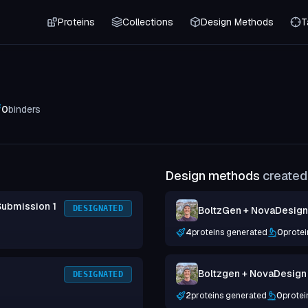
Proteins
Collections
Design Methods
T
0
binders
Design methods
created 
Submission 1
DESIGNATED
BoltzGen + NovaDesign 
4
proteins generated
0
protei
Boltzgen + NovaDesign
DESIGNATED
2
proteins generated
0
protei