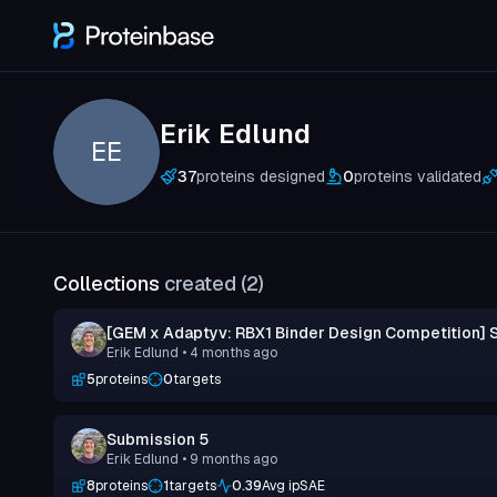
Erik Edlund
EE
37
proteins designed
0
proteins validated
Collections
created (
2
)
[GEM x Adaptyv: RBX1 Binder Design Competition] 
Erik Edlund
• 4 months ago
5
proteins
0
targets
Submission 5
Erik Edlund
• 9 months ago
8
proteins
1
targets
0.39
Avg ipSAE