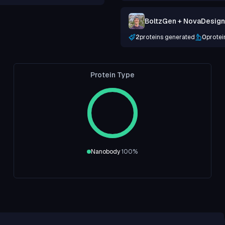
BoltzGen + NovaDesign +
2
proteins generated
0
protei
Protein Type
Nanobody
100
%