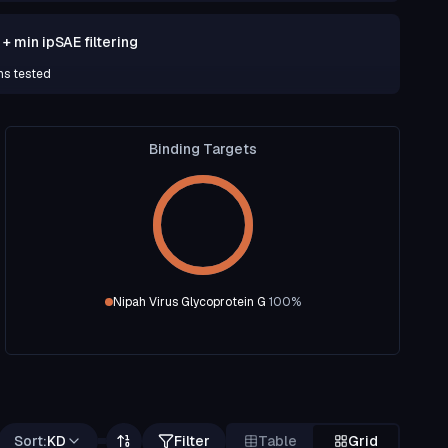
 min ipSAE filtering
ns tested
Binding Targets
Nipah Virus Glycoprotein G
100
%
Sort:
KD
Filter
Table
Grid