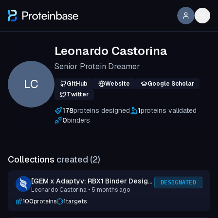
Leonardo Castorina
Senior Protein Dreamer
LC
GitHub
Website
Google Scholar
Twitter
178
proteins designed
1
proteins validated
0
binders
Collections
created (
2
)
[GEM x Adaptyv: RBX1 Binder Design
DESIGNATED
Leonardo Castorina
• 5 months ago
Competition] Submission 2
100
proteins
1
targets