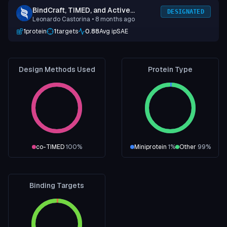
BindCraft, TIMED, and Active
DESIGNATED
Leonardo Castorina
• 8 months ago
Learning
1
protein
1
targets
0.88
Avg ipSAE
Design Methods Used
Protein Type
co-TIMED
100
%
Miniprotein
1
%
Other
99
%
Binding Targets