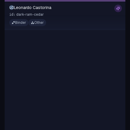
Leonardo Castorina
LC
dark-ram-cedar
id:
Binder
Other