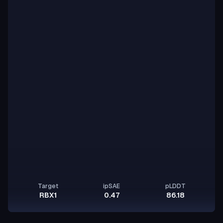
Target
ipSAE
pLDDT
RBX1
0.47
86.18