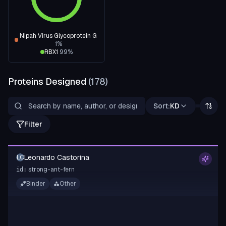
Nipah Virus Glycoprotein G
1
%
RBX1
99
%
Proteins Designed
(
178
)
Sort:
KD
Filter
Leonardo Castorina
LC
strong-ant-fern
id:
Binder
Other