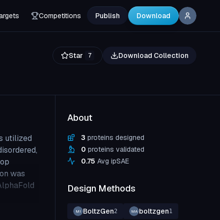
argets
Competitions
Publish
Download
Star
Download Collection
7
About
 utilized
3
proteins designed
disordered,
0
proteins validated
oop
0.75
Avg ipSAE
ion was
 AlphaFold
Design Methods
BoltzGen
boltzgen
2
1
MI
MA