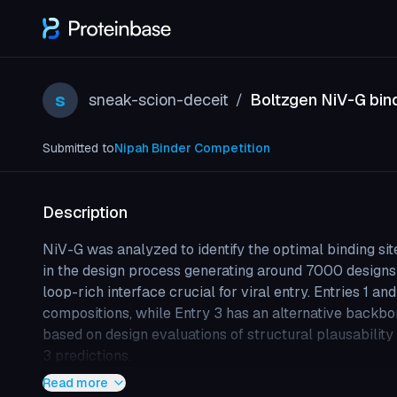
s
sneak-scion-deceit
Boltzgen NiV-G bin
/
Submitted to
Nipah Binder Competition
Description
NiV-G was analyzed to identify the optimal binding sit
in the design process generating around 7000 designs 
loop-rich interface crucial for viral entry. Entries 1 an
compositions, while Entry 3 has an alternative backbon
based on design evaluations of structural plausabilit
3 predictions.
Read more