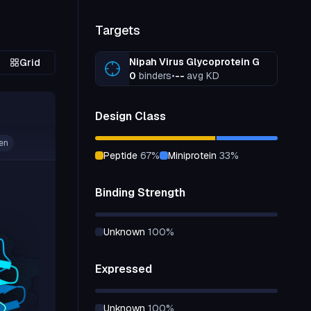
Targets
Nipah Virus Glycoprotein G
Grid
0
binders
•
--
avg KD
Design Class
en
peptide
67
%
miniprotein
33
%
Binding Strength
unknown
100
%
Expressed
unknown
100
%