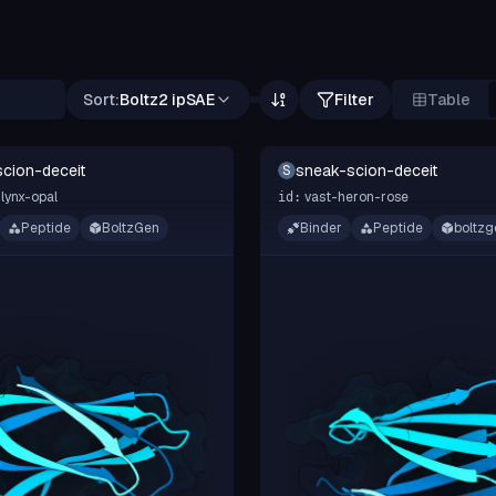
Sort:
Boltz2 ipSAE
Filter
Table
cion-deceit
sneak-scion-deceit
S
lynx-opal
vast-heron-rose
id:
Peptide
BoltzGen
Binder
Peptide
boltzg