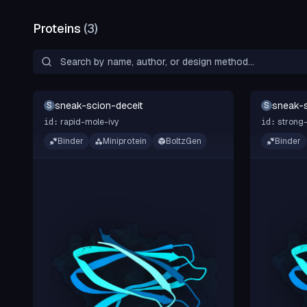
Proteins
(
3
)
sneak-scion-deceit
sneak-s
S
S
rapid-mole-ivy
strong-
id:
id:
Binder
Miniprotein
BoltzGen
Binder