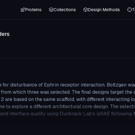
Proteins
Collections
Design Methods
T
ders
e for disturbance of Ephrin receptor interaction. Boltzgen was
from which three was selected. The final designs target the 
d 2 are based on the same scaffold, with different interacting l
e to explore a different architectural core design. The select
y and interface quality using Dunbrack Lab’s ipSAE following