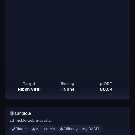
Target
Binding
pLDDT
Nipah Virus Glycoprotein G
None
88.04
sangiole
S
noble-zebra-crystal
id:
Binder
Miniprotein
Affibody using BAGEL