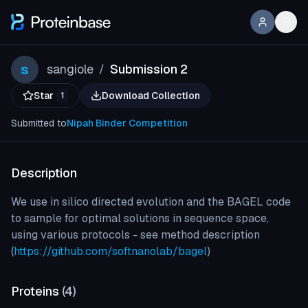
s
sangiole
Submission 2
/
Star
Download Collection
1
Submitted to
Nipah Binder Competition
Description
We use in silico directed evolution and the BAGEL code
to sample for optimal solutions in sequence space,
using various protocols - see method description
(
https://github.com/softnanolab/bagel
)
Proteins
(
4
)