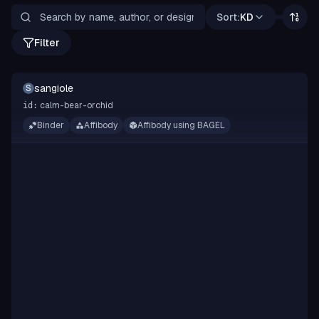
Sort:
KD
Filter
sangiole
S
calm-bear-orchid
id:
Binder
Affibody
Affibody using BAGEL