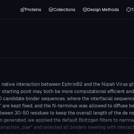
Proteins
Collections
Design Methods
T
he native interaction between EphrinB2 and the Nipah Virus gl
r starting point may both be more computational efficient an
0 candidate binder sequences, where the interfacial sequenc
pt fixed, and the N-terminus was allowed to diffuse b
tween 30-50 residues to keep the overall length of the de n
en generated, we applied the default Boltzgen filters to narr
interaction_pae" and selected all binders meeting with intera