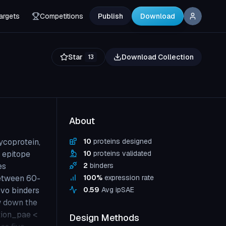
argets
Competitions
Publish
Download
Star
Download Collection
13
About
ycoprotein,
10
proteins designed
d epitope
10
proteins validated
es
2
binders
etween 60-
100
%
expression rate
ovo binders
0.59
Avg ipSAE
ow down the
ction_pae <
Design Methods