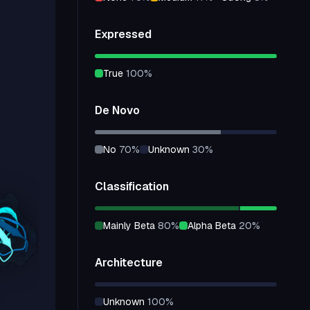
Expressed
true
100
%
De Novo
no
70
%
unknown
30
%
Classification
mainly Beta
80
%
alpha Beta
20
%
Architecture
unknown
100
%