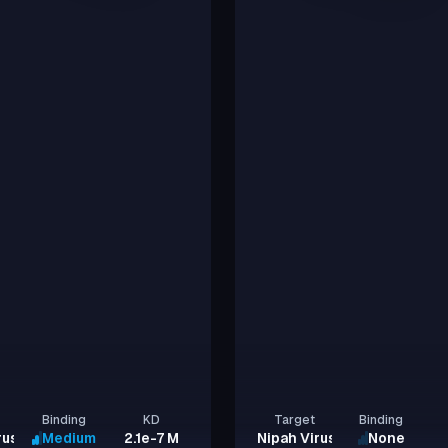
Binding
KD
Target
Binding
rus Glycoprotein G
Medium
2.1e-7 M
Nipah Virus Glycoprotein G
None