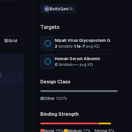
ss five
BoltzGen
10
MI
Targets
Nipah Virus Glycoprotein G
Grid
2
binders
•
1.1e-7
avg KD
Human Serum Albumin
0
binders
•
--
avg KD
n
Design Class
other
100
%
Binding Strength
none
75
%
medium
17
%
strong
8
%