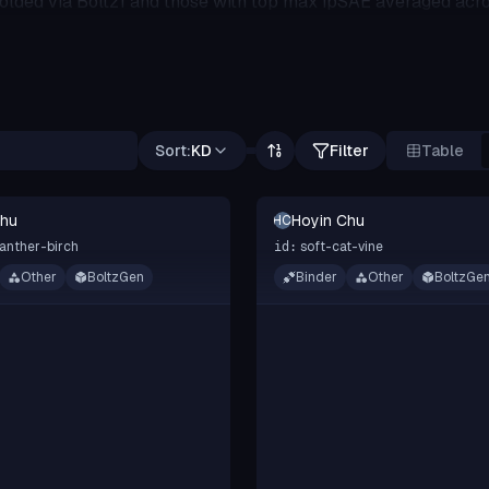
folded via Boltz1 and those with top max ipSAE averaged acro
or this submission.
Sort:
KD
Filter
Table
Chu
Hoyin Chu
HC
anther-birch
soft-cat-vine
id:
Other
BoltzGen
Binder
Other
BoltzGe