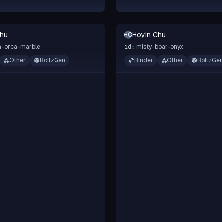
Chu
Hoyin Chu
HC
n-orca-marble
misty-boar-onyx
id:
Other
BoltzGen
Binder
Other
BoltzGe