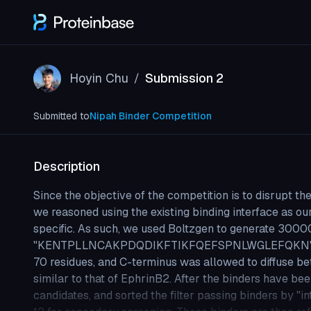
Hoyin Chu
Submission 2
/
Submitted to
Nipah Binder Competition
Description
Since the objective of the competition is to disrupt t
we reasoned using the existing binding interface as ou
specific. As such, we used Boltzgen to generate 3000
"KENTPLLNCAKPDQDIKFTIKFQEFSPNLWGLEFQKN" are ke
70 residues, and C-terminus was allowed to diffuse be
similar to that of EphrinB2. After the binders have be
candidates, and sorted the filter passing binders by "