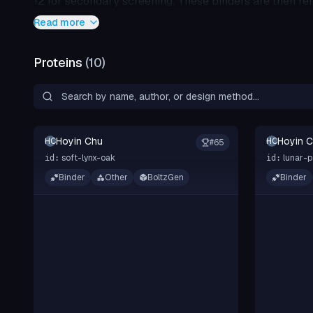
12 for secondary screening. These binders are then re
diffusion models with 10 recycling steps are selected f
Read more
Proteins
(
10
)
Hoyin Chu
Hoyin 
HC
HC
#
65
soft-lynx-oak
lunar-p
id:
id:
Binder
Other
BoltzGen
Binder