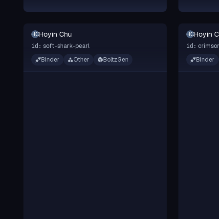
Hoyin Chu
Hoyin 
HC
HC
soft-shark-pearl
crimso
id:
id:
Binder
Other
BoltzGen
Binder