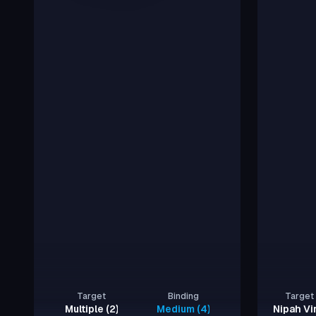
Target
Binding
Target
Multiple (2)
Medium (4), Strong (2)
Nipah Vi