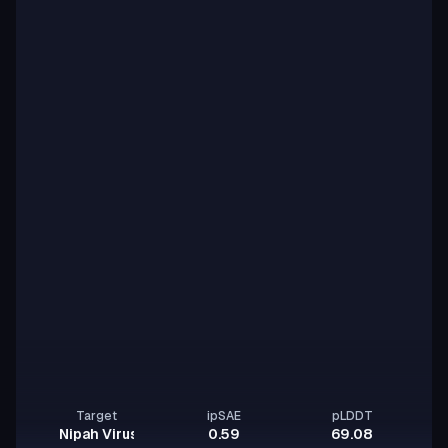
Target
ipSAE
pLDDT
Nipah Virus Glycoprotein G
0.59
69.08