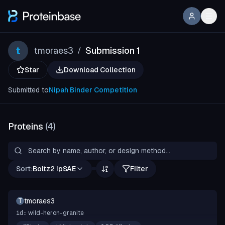
t
tmoraes3
Submission 1
/
Star
Download Collection
Submitted to
Nipah Binder Competition
Proteins
(
4
)
Sort:
Boltz2 ipSAE
Filter
tmoraes3
T
wild-heron-granite
id: