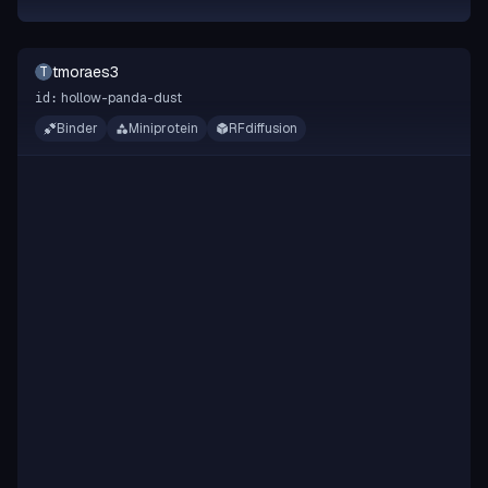
tmoraes3
T
hollow-panda-dust
id:
Binder
Miniprotein
RFdiffusion