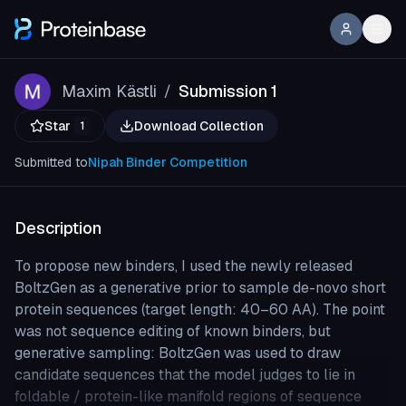
Maxim Kästli
Submission 1
/
Star
Download Collection
1
Submitted to
Nipah Binder Competition
Description
To propose new binders, I used the newly released
BoltzGen as a generative prior to sample de-novo short
protein sequences (target length: 40–60 AA). The point
was not sequence editing of known binders, but
generative sampling: BoltzGen was used to draw
candidate sequences that the model judges to lie in
foldable / protein-like manifold regions of sequence