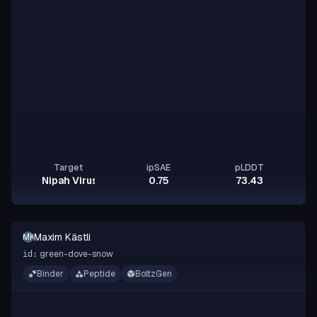
Target
ipSAE
pLDDT
Nipah Virus Glycoprotein G
0.75
73.43
Maxim Kästli
MK
green-dove-snow
id:
Binder
Peptide
BoltzGen