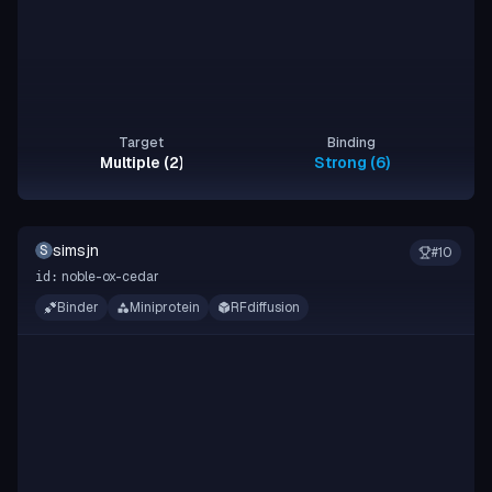
Target
Binding
Multiple (2)
Strong (6)
simsjn
S
#
10
noble-ox-cedar
id:
Binder
Miniprotein
RFdiffusion