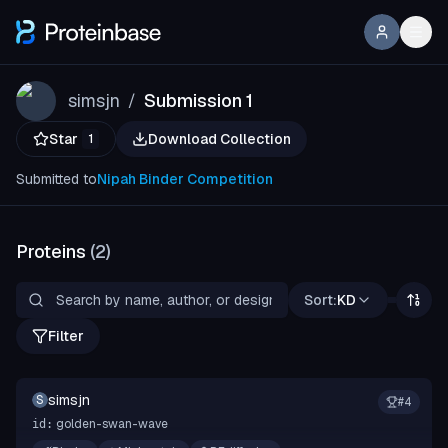
simsjn
Submission 1
/
Star
Download Collection
1
Submitted to
Nipah Binder Competition
Proteins
(
2
)
Sort:
KD
Filter
simsjn
S
#
4
golden-swan-wave
id: