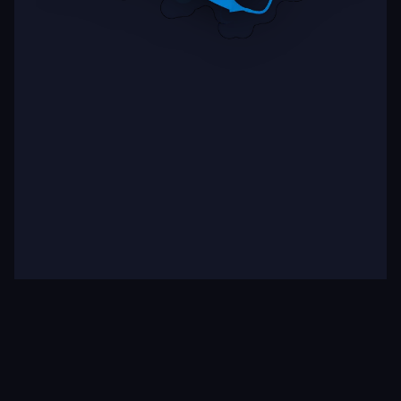
Target
Binding
Multiple (2)
Strong (6)