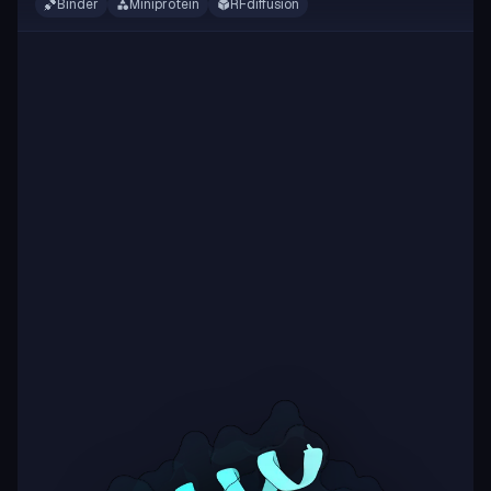
Binder
Miniprotein
RFdiffusion