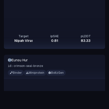
Target
ipSAE
pLDDT
Nipah Virus Glycoprotein G
0.81
83.33
Eunsu Hur
EH
crimson-seal-bronze
id:
Binder
Miniprotein
BoltzGen