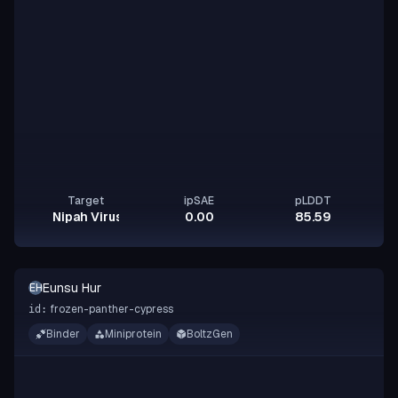
Target
ipSAE
pLDDT
Nipah Virus Glycoprotein G
0.00
85.59
Eunsu Hur
EH
frozen-panther-cypress
id:
Binder
Miniprotein
BoltzGen