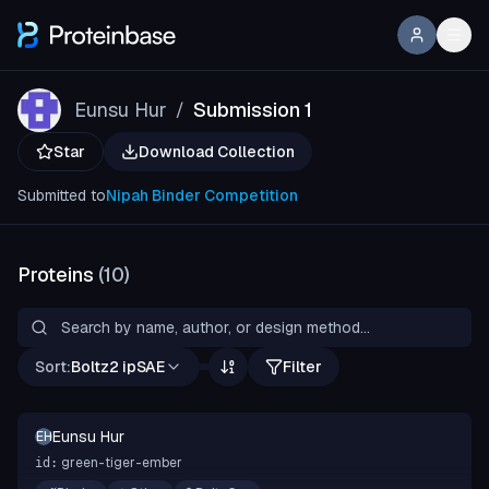
Eunsu Hur
Submission 1
/
Star
Download Collection
Submitted to
Nipah Binder Competition
Proteins
(
10
)
Sort:
Boltz2 ipSAE
Filter
Eunsu Hur
EH
green-tiger-ember
id: