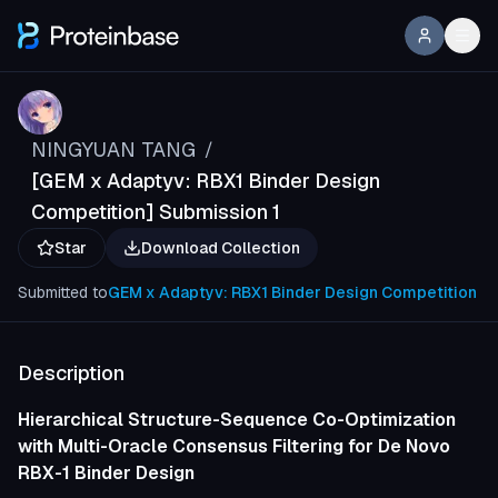
NINGYUAN TANG
/
[GEM x Adaptyv: RBX1 Binder Design
Competition] Submission 1
Star
Download Collection
Submitted to
GEM x Adaptyv: RBX1 Binder Design Competition
Description
Hierarchical Structure-Sequence Co-Optimization
with Multi-Oracle Consensus Filtering for De Novo
RBX-1 Binder Design