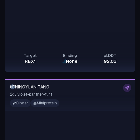
Target
Binding
pLDDT
RBX1
None
92.03
NINGYUAN TANG
NT
violet-panther-flint
id:
Binder
Miniprotein