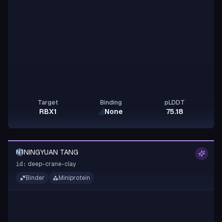
Target
Binding
pLDDT
RBX1
None
75.18
NINGYUAN TANG
NT
deep-crane-clay
id:
Binder
Miniprotein