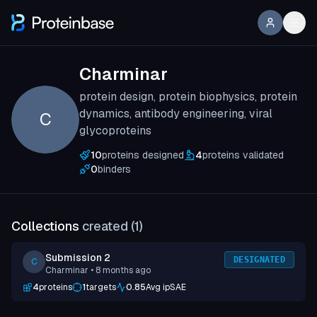
Charminar
protein design, protein biophysics, protein
dynamics, antibody engineering, viral
C
glycoproteins
10
proteins designed
4
proteins validated
0
binders
Collections
created (
1
)
Submission 2
DESIGNATED
C
Charminar
• 8 months ago
4
proteins
1
targets
0.85
Avg ipSAE