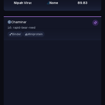
Nipah Virus Glycoprotein G
None
89.83
Charminar
C
rapid-bear-reed
id:
Binder
Miniprotein