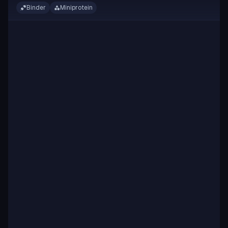
Binder
Miniprotein