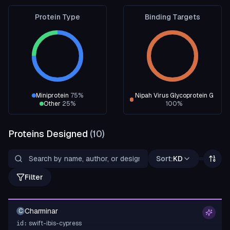
Protein Type
Binding Targets
Miniprotein
75
%
Nipah Virus Glycoprotein G
Other
25
%
100
%
Proteins Designed
(
10
)
Sort:
KD
Filter
Charminar
C
swift-ibis-cypress
id: