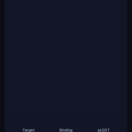
Target
Binding
pLDDT