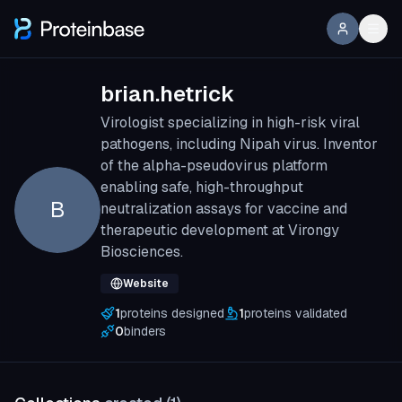
brian.hetrick
Virologist specializing in high-risk viral
pathogens, including Nipah virus. Inventor
of the alpha-pseudovirus platform
enabling safe, high-throughput
B
neutralization assays for vaccine and
therapeutic development at Virongy
Biosciences.
Website
1
proteins designed
1
proteins validated
0
binders