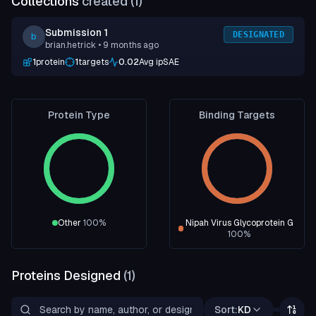
Collections
created (
1
)
Submission 1
DESIGNATED
b
brian.hetrick
• 9 months ago
1
protein
1
targets
0.02
Avg ipSAE
Protein Type
Binding Targets
Other
100
%
Nipah Virus Glycoprotein G
100
%
Proteins Designed
(
1
)
Sort:
KD