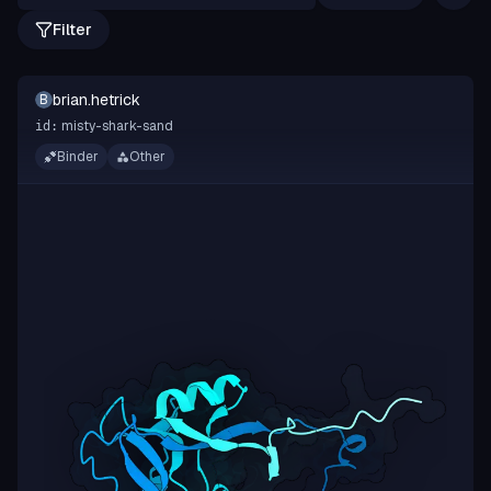
Filter
brian.hetrick
B
misty-shark-sand
id:
Binder
Other