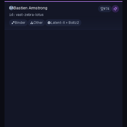
Bastien Armstrong
BA
#
74
vast-zebra-lotus
id:
Binder
Other
Latent-X + Boltz2