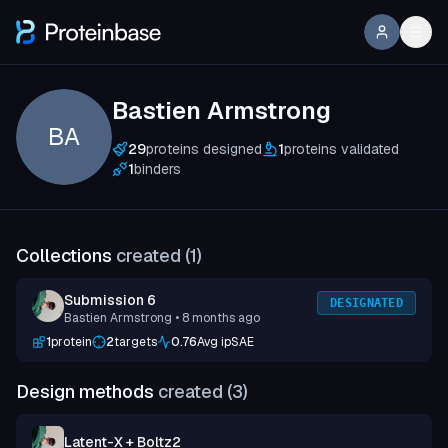
Bastien Armstrong
BA
29
proteins designed
1
proteins validated
1
binders
Collections
created (
1
)
Submission 6
DESIGNATED
Bastien Armstrong
• 8 months ago
1
protein
2
targets
0.76
Avg ipSAE
Design methods
created (
3
)
Latent-X + Boltz2