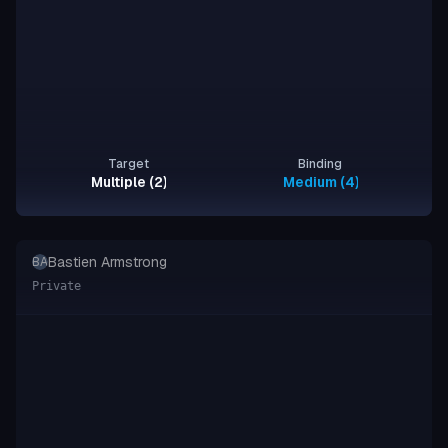
Target
Binding
Multiple (2)
Medium (4), Strong (2)
Bastien Armstrong
BA
Private