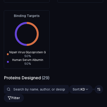
Binding Targets
Nipah Virus Glycoprotein G
50
%
Human Serum Albumin
50
%
Proteins Designed
(
29
)
Sort:
KD
Filter