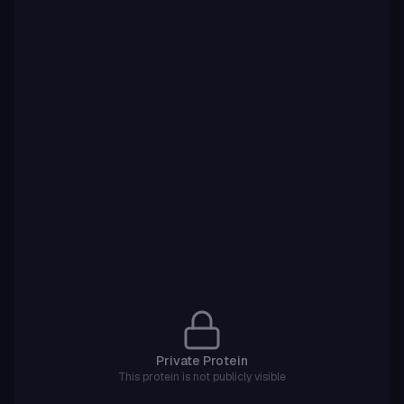
Private Protein
This protein is not publicly visible