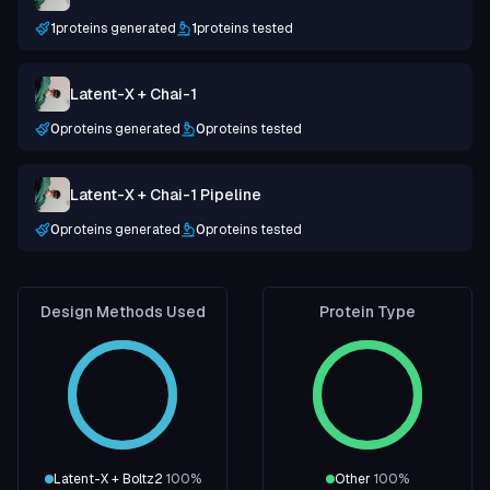
1
proteins generated
1
proteins tested
Latent-X + Chai-1
0
proteins generated
0
proteins tested
Latent-X + Chai-1 Pipeline
0
proteins generated
0
proteins tested
Design Methods Used
Protein Type
Latent-X + Boltz2
100
%
Other
100
%