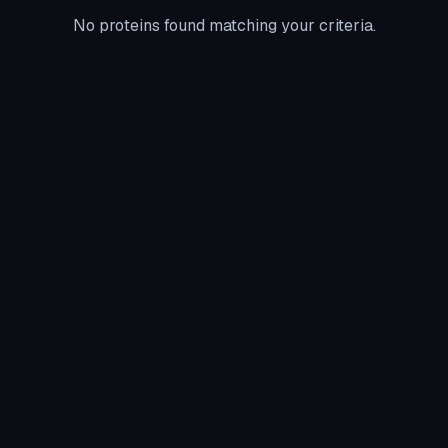
No proteins found matching your criteria.