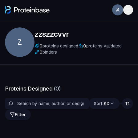
zzszzcvvr
Z
0
proteins designed
0
proteins validated
0
binders
Proteins Designed
(
0
)
Sort:
KD
Filter