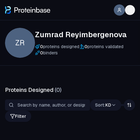
Zumrad Reyimbergenova
ZR
0
proteins designed
0
proteins validated
0
binders
Proteins Designed
(
0
)
Sort:
KD
Filter