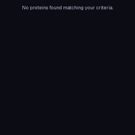
No proteins found matching your criteria.