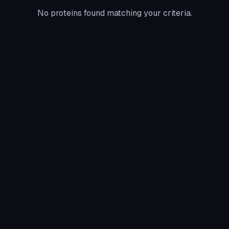
No proteins found matching your criteria.