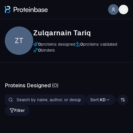
Zulqarnain Tariq
ZT
0
proteins designed
0
proteins validated
0
binders
Proteins Designed
(
0
)
Sort:
KD
Filter