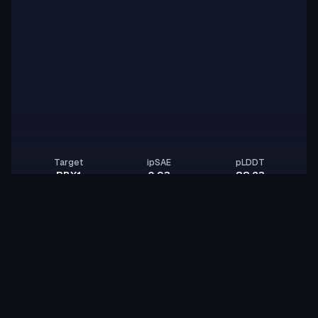
Target
ipSAE
pLDDT
RBX1
0.93
88.23
zqx-yang
Z
mellow-panther-flint
id:
Binder
Other
BindCraft