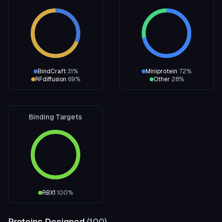
BindCraft
31
%
Miniprotein
72
%
RFdiffusion
69
%
Other
28
%
Binding Targets
RBX1
100
%
Proteins Designed
(
100
)