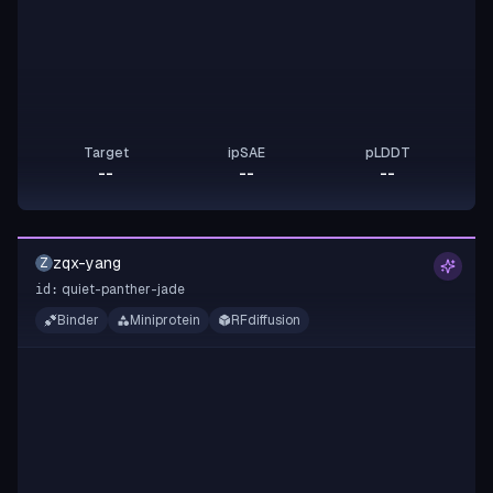
Target
ipSAE
pLDDT
--
--
--
zqx-yang
Z
quiet-panther-jade
id:
Binder
Miniprotein
RFdiffusion