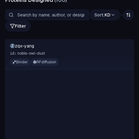
Sort:
KD
Filter
zqx-yang
Z
noble-owl-dust
id:
Binder
RFdiffusion