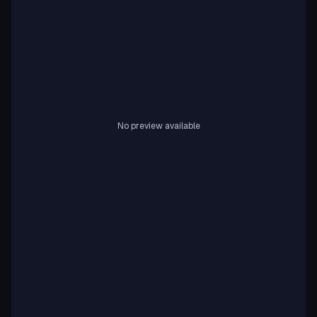
No preview available