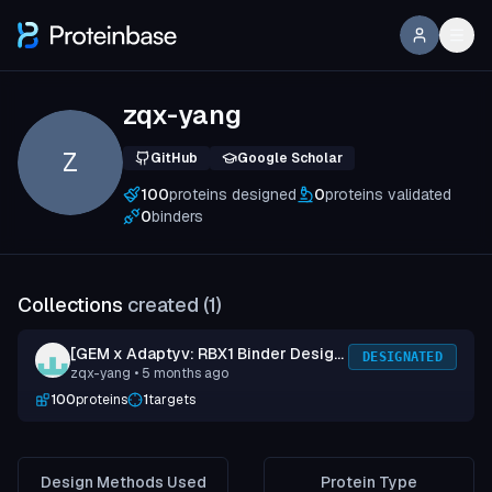
zqx-yang
Z
GitHub
Google Scholar
100
proteins designed
0
proteins validated
0
binders
Collections
created (
1
)
[GEM x Adaptyv: RBX1 Binder Design
DESIGNATED
zqx-yang
• 5 months ago
Competition] Submission 1
100
proteins
1
targets
Design Methods Used
Protein Type