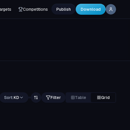
argets
Competitions
Publish
Download
Sort:
KD
Filter
Table
Grid