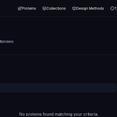
Proteins
Collections
Design Methods
T
0
binders
No proteins found matching your criteria.