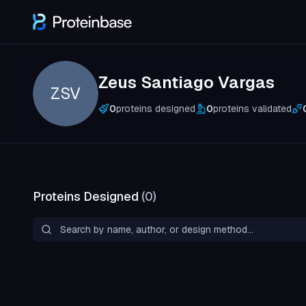
Zeus Santiago Vargas
ZSV
0
proteins designed
0
proteins validated
Proteins Designed
(
0
)