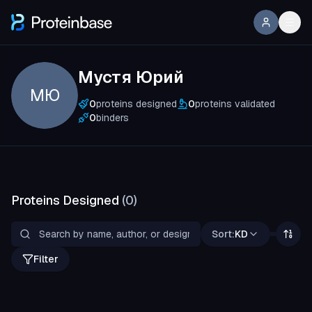
Мустя Юрий
МЮ
0
proteins designed
0
proteins validated
0
binders
Proteins Designed
(
0
)
Sort:
KD
Filter