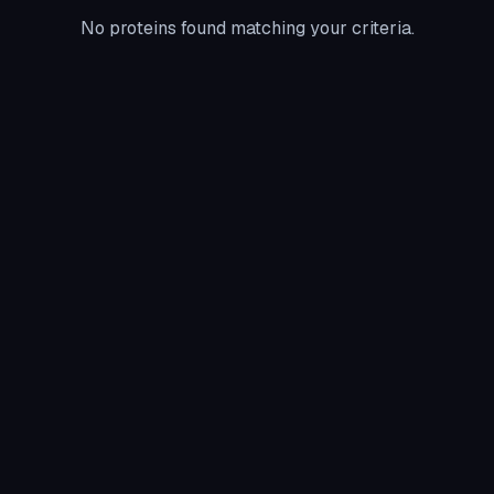
No proteins found matching your criteria.