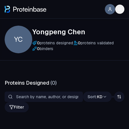
Yongpeng Chen
YC
0
proteins designed
0
proteins validated
0
binders
Proteins Designed
(
0
)
Sort:
KD
Filter