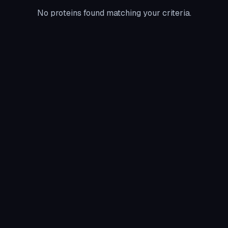
No proteins found matching your criteria.