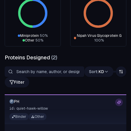
Miniprotein
50
%
Nipah Virus Glycoprotein G
Other
50
%
100
%
Proteins Designed
(
2
)
Sort:
KD
Filter
PH
P
quiet-hawk-willow
id:
Binder
Other