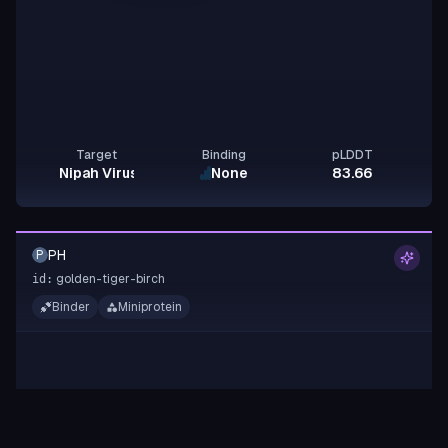
Target
Binding
pLDDT
Nipah Virus Glycoprotein G
None
83.66
PH
P
golden-tiger-birch
id:
Binder
Miniprotein