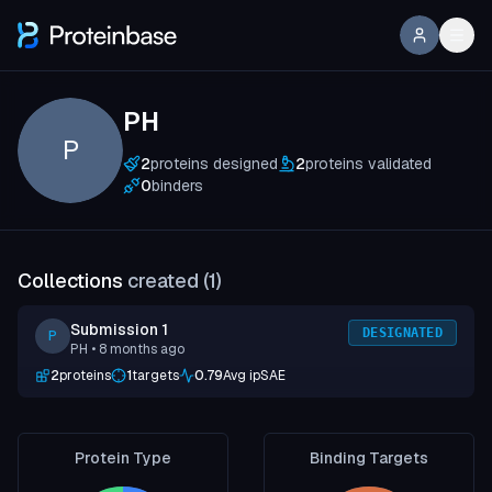
PH
P
2
proteins designed
2
proteins validated
0
binders
Collections
created (
1
)
Submission 1
DESIGNATED
P
PH
• 8 months ago
2
proteins
1
targets
0.79
Avg ipSAE
Protein Type
Binding Targets