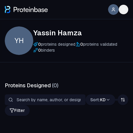
Yassin Hamza
YH
0
proteins designed
0
proteins validated
0
binders
Proteins Designed
(
0
)
Sort:
KD
Filter