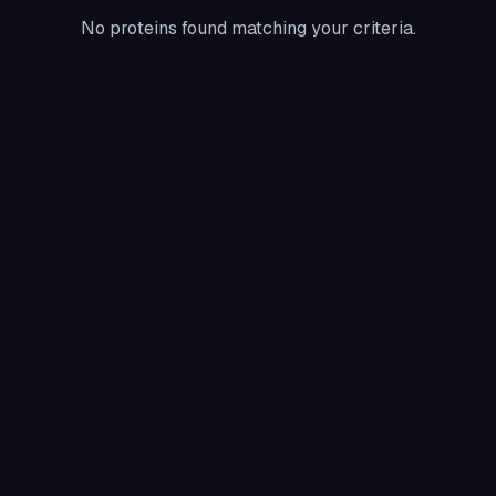
No proteins found matching your criteria.