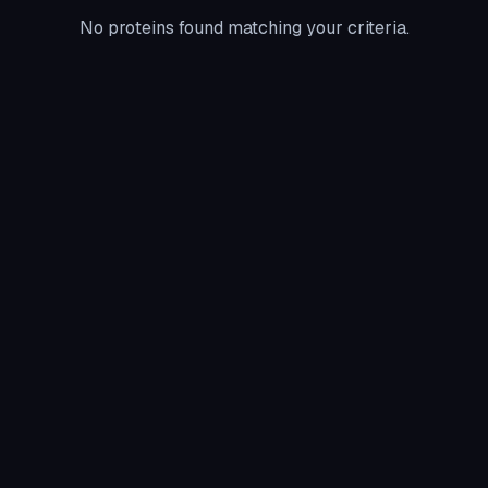
No proteins found matching your criteria.