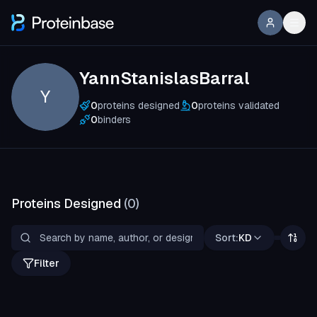
YannStanislasBarral
Y
0
proteins designed
0
proteins validated
0
binders
Proteins Designed
(
0
)
Sort:
KD
Filter