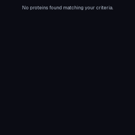
No proteins found matching your criteria.