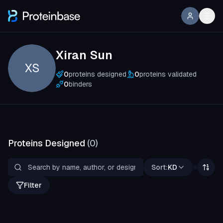
Xiran Sun
XS
0
proteins designed
0
proteins validated
0
binders
Proteins Designed
(
0
)
Sort:
KD
Filter