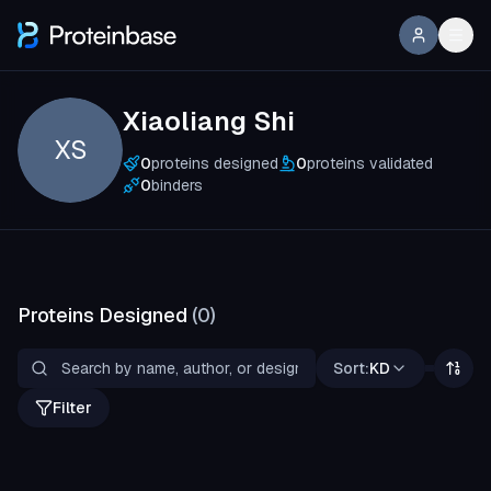
Xiaoliang Shi
XS
0
proteins designed
0
proteins validated
0
binders
Proteins Designed
(
0
)
Sort:
KD
Filter