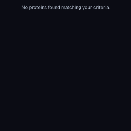
No proteins found matching your criteria.