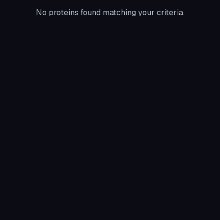
No proteins found matching your criteria.