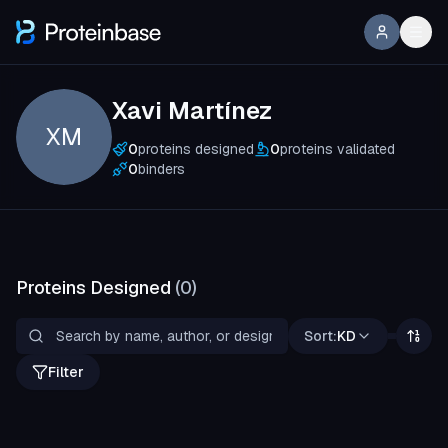
Xavi Martínez
XM
0
proteins designed
0
proteins validated
0
binders
Proteins Designed
(
0
)
Sort:
KD
Filter