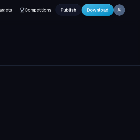
argets
Competitions
Publish
Download