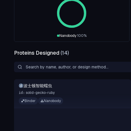
Nanobody
100
%
Proteins Designed
(
14
)
波士顿智能蠕虫
波
solid-gecko-ruby
id:
Binder
Nanobody