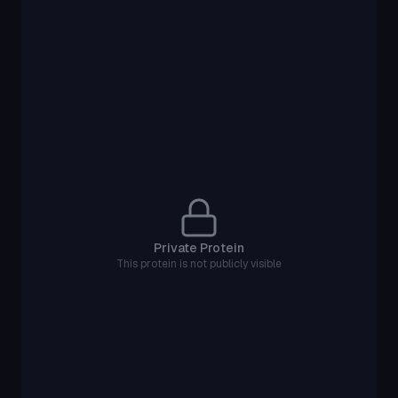
Private Protein
This protein is not publicly visible