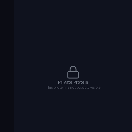
Private Protein
This protein is not publicly visible