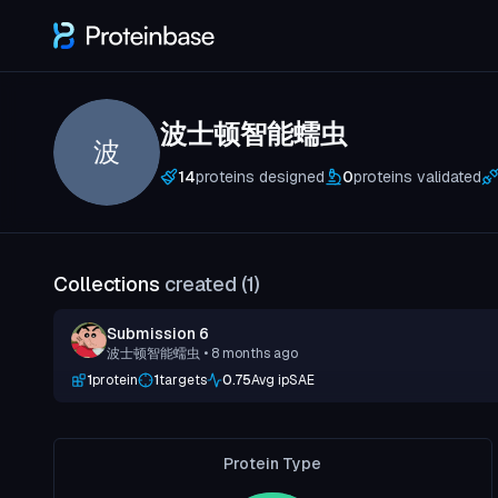
波士顿智能蠕虫
波
14
proteins designed
0
proteins validated
Collections
created (
1
)
Submission 6
波士顿智能蠕虫
• 8 months ago
1
protein
1
targets
0.75
Avg ipSAE
Protein Type