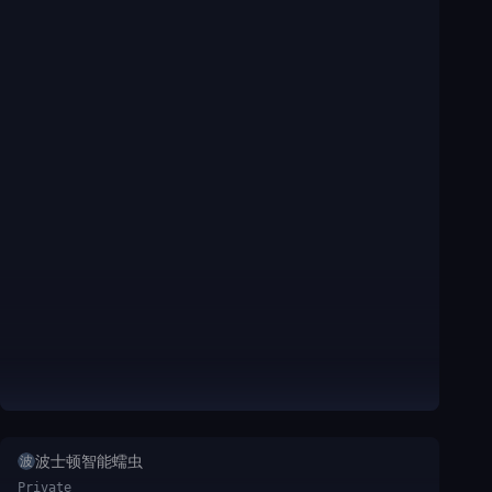
波士顿智能蠕虫
波
Private