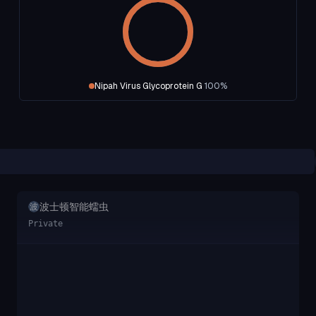
Nipah Virus Glycoprotein G
100
%
波士顿智能蠕虫
波
Private