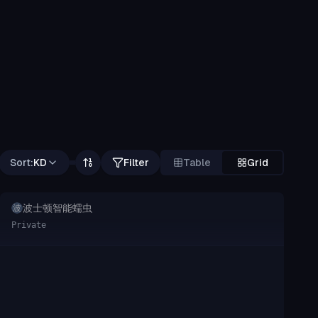
Sort:
KD
Filter
Table
Grid
波士顿智能蠕虫
波
Private