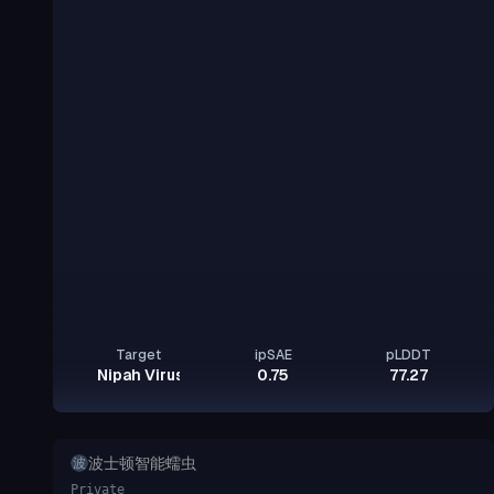
Target
ipSAE
pLDDT
Nipah Virus Glycoprotein G
0.75
77.27
波士顿智能蠕虫
波
Private