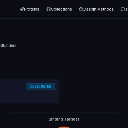
Proteins
Collections
Design Methods
T
0
binders
DESIGNATED
Binding Targets