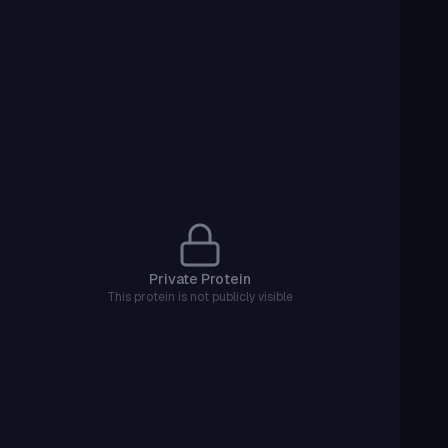
Private Protein
This protein is not publicly visible