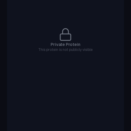
Private Protein
This protein is not publicly visible