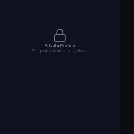
Private Protein
This protein is not publicly visible