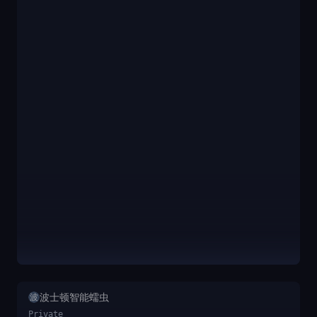
波士顿智能蠕虫
波
Private