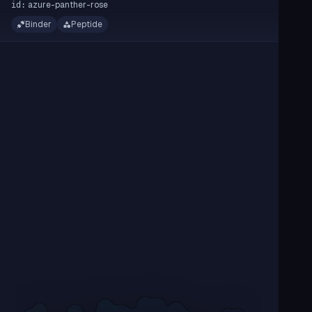
azure-panther-rose
id:
Binder
Peptide