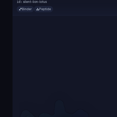
silent-lion-lotus
id:
Binder
Peptide