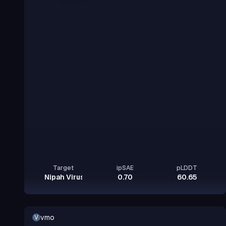
Target
ipSAE
pLDDT
Nipah Virus Glycoprotein G
0.70
60.65
vmo
V