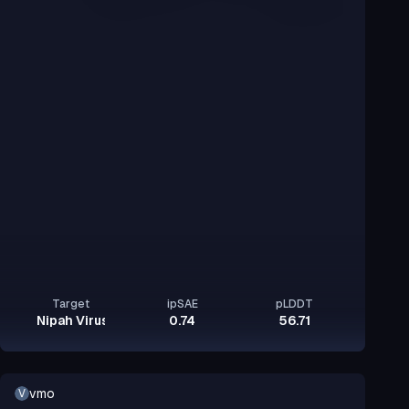
Target
ipSAE
pLDDT
Nipah Virus Glycoprotein G
0.74
56.71
vmo
V