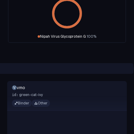
Nipah Virus Glycoprotein G
100
%
vmo
V
green-cat-ivy
id:
Binder
Other