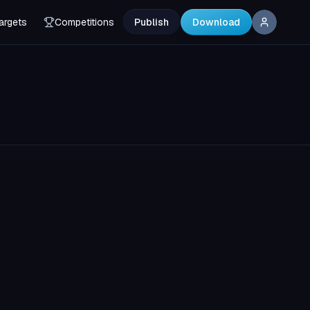
argets
Competitions
Publish
Download