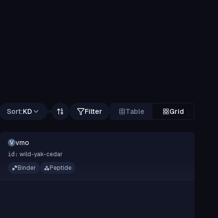
Sort:
KD
Filter
Table
Grid
vmo
V
wild-yak-cedar
id:
Binder
Peptide