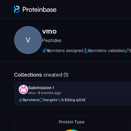
vmo
V
Peptides
9
proteins designed
0
proteins validated
Collections
created (
1
)
Submission 1
vmo
• 8 months ago
9
proteins
1
targets
0.53
Avg ipSAE
Protein Type