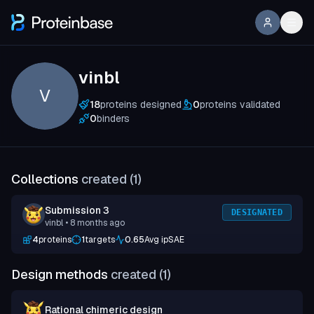
vinbl
V
18
proteins designed
0
proteins validated
0
binders
Collections
created (
1
)
Submission 3
DESIGNATED
vinbl
• 8 months ago
4
proteins
1
targets
0.65
Avg ipSAE
Design methods
created (
1
)
Rational chimeric design