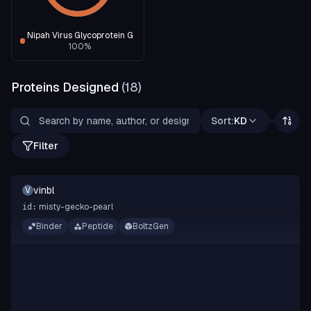
Nipah Virus Glycoprotein G
100
%
Proteins Designed
(
18
)
Sort:
KD
Filter
vinbl
V
misty-gecko-pearl
id:
Binder
Peptide
BoltzGen