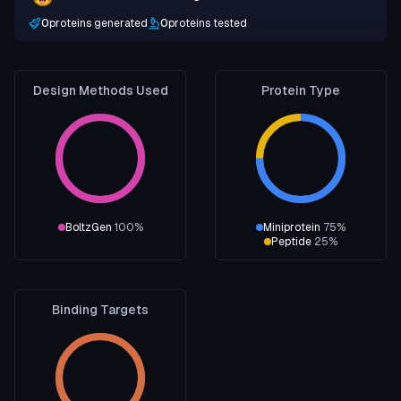
0
proteins generated
0
proteins tested
Design Methods Used
Protein Type
BoltzGen
100
%
Miniprotein
75
%
Peptide
25
%
Binding Targets