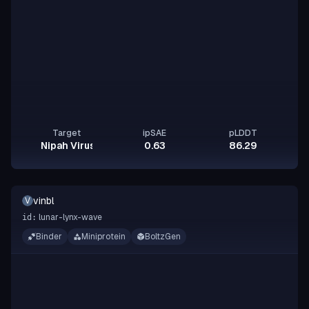
Target
ipSAE
pLDDT
Nipah Virus Glycoprotein G
0.63
86.29
vinbl
V
lunar-lynx-wave
id:
Binder
Miniprotein
BoltzGen