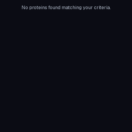
No proteins found matching your criteria.