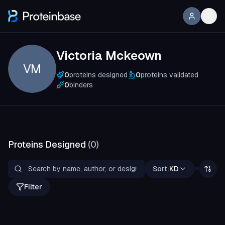
Victoria Mckeown
VM
0
proteins designed
0
proteins validated
0
binders
Proteins Designed
(
0
)
Sort:
KD
Filter