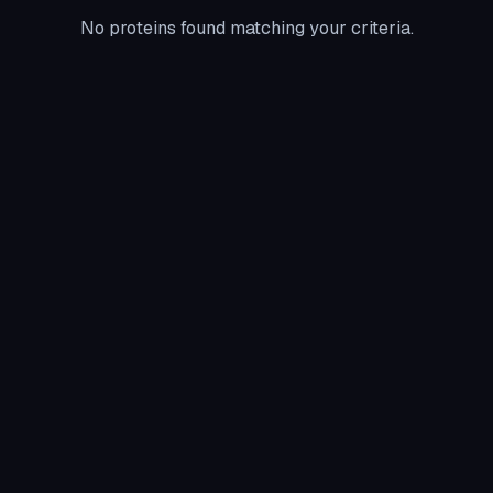
No proteins found matching your criteria.