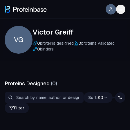
Victor Greiff
VG
0
proteins designed
0
proteins validated
0
binders
Proteins Designed
(
0
)
Sort:
KD
Filter