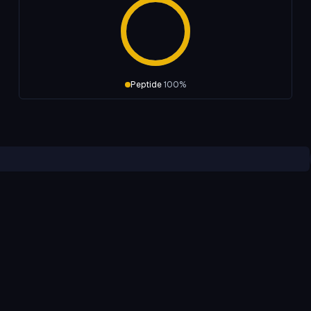
Peptide
100
%