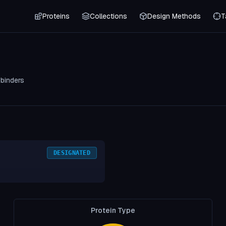
Proteins
Collections
Design Methods
T
0
binders
DESIGNATED
Protein Type