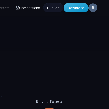
argets
Competitions
Publish
Download
Binding Targets