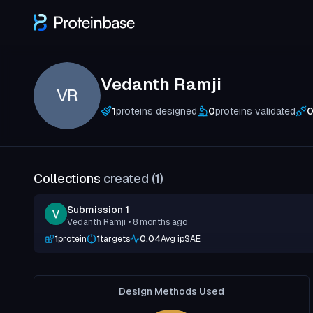
Vedanth Ramji
VR
1
proteins designed
0
proteins validated
Collections
created (
1
)
Submission 1
Vedanth Ramji
• 8 months ago
1
protein
1
targets
0.04
Avg ipSAE
Design Methods Used