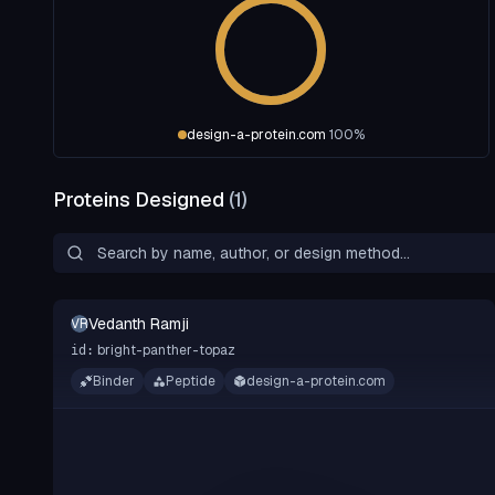
design-a-protein.com
100
%
Proteins Designed
(
1
)
Vedanth Ramji
VR
bright-panther-topaz
id:
Binder
Peptide
design-a-protein.com