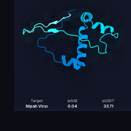
Target
ipSAE
pLDDT
Nipah Virus Glycoprotein G
0.04
33.71
Rows per page