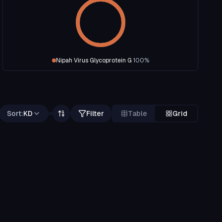
Nipah Virus Glycoprotein G
100
%
Sort:
KD
Filter
Table
Grid