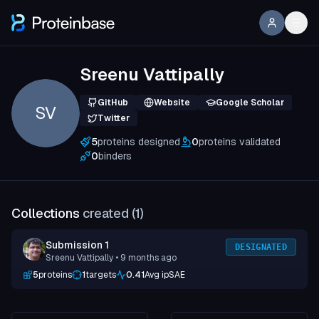
Sreenu Vattipally
GitHub
Website
Google Scholar
SV
Twitter
5
proteins designed
0
proteins validated
0
binders
Collections
created (
1
)
Submission 1
DESIGNATED
Sreenu Vattipally
• 9 months ago
5
proteins
1
targets
0.41
Avg ipSAE