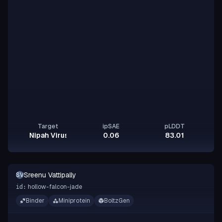
Target
ipSAE
pLDDT
Nipah Virus Glycoprotein G
0.06
83.01
Sreenu Vattipally
SV
hollow-falcon-jade
id:
Binder
Miniprotein
BoltzGen