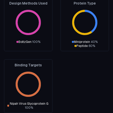
Design Methods Used
Protein Type
BoltzGen
100
%
Miniprotein
40
%
Peptide
60
%
Binding Targets
Nipah Virus Glycoprotein G
100
%