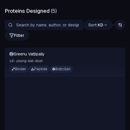
Proteins Designed
(
5
)
Sort:
KD
Filter
Sreenu Vattipally
SV
young-bat-dust
id:
Binder
Peptide
BoltzGen