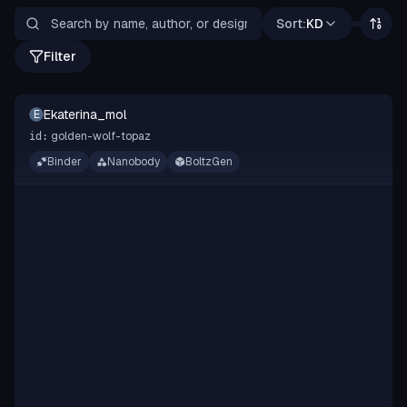
Sort:
KD
Filter
Ekaterina_mol
E
golden-wolf-topaz
id:
Binder
Nanobody
BoltzGen