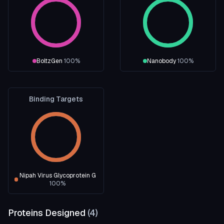
BoltzGen
100
%
Nanobody
100
%
Binding Targets
Nipah Virus Glycoprotein G
100
%
Proteins Designed
(
4
)