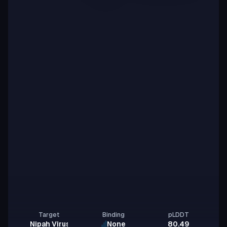
Target
Binding
pLDDT
Nipah Virus Glycoprotein G
None
80.49