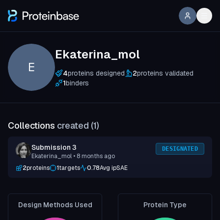
Ekaterina_mol
E
4
proteins designed
2
proteins validated
1
binders
Collections
created (
1
)
Submission 3
DESIGNATED
Ekaterina_mol
• 8 months ago
2
proteins
1
targets
0.78
Avg ipSAE
Design Methods Used
Protein Type