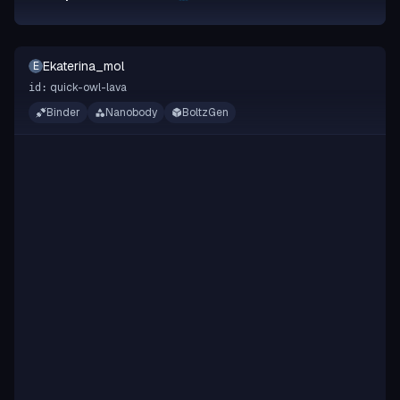
Ekaterina_mol
E
quick-owl-lava
id:
Binder
Nanobody
BoltzGen