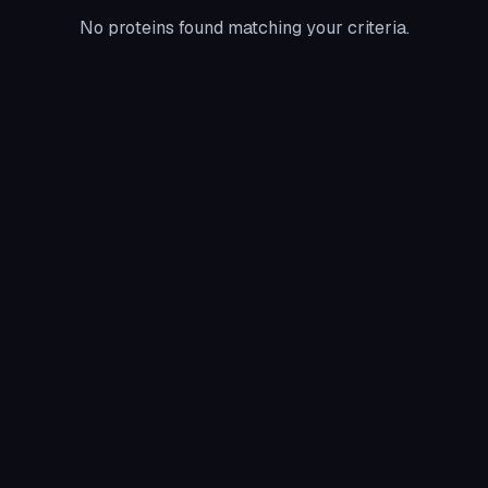
No proteins found matching your criteria.