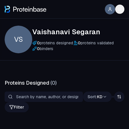
Vaishanavi Segaran
VS
0
proteins designed
0
proteins validated
0
binders
Proteins Designed
(
0
)
Sort:
KD
Filter