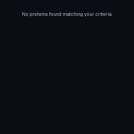
No proteins found matching your criteria.