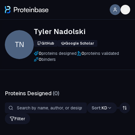
Tyler Nadolski
TN
GitHub
Google Scholar
0
proteins designed
0
proteins validated
0
binders
Proteins Designed
(
0
)
Sort:
KD
Filter