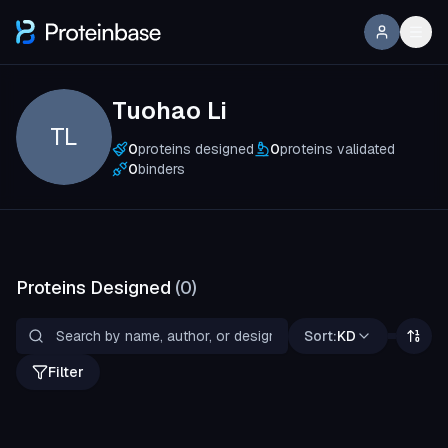
Tuohao Li
TL
0
proteins designed
0
proteins validated
0
binders
Proteins Designed
(
0
)
Sort:
KD
Filter