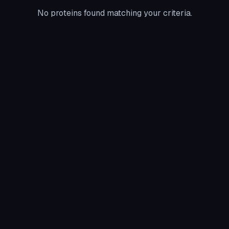
No proteins found matching your criteria.