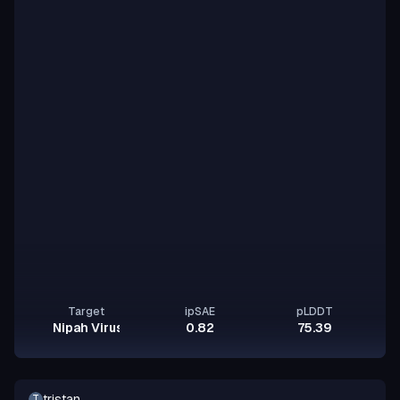
Target
ipSAE
pLDDT
Nipah Virus Glycoprotein G
0.82
75.39
tristan
T