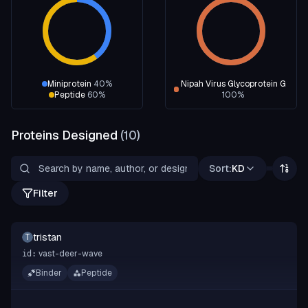
Miniprotein
40
%
Nipah Virus Glycoprotein G
Peptide
60
%
100
%
Proteins Designed
(
10
)
Sort:
KD
Filter
tristan
T
vast-deer-wave
id:
Binder
Peptide