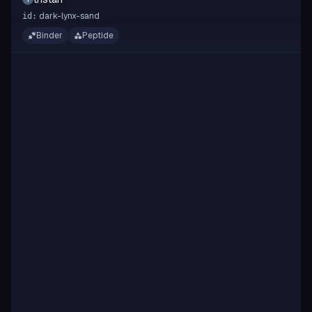
dark-lynx-sand
id:
Binder
Peptide