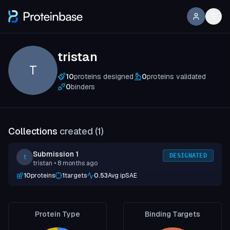
tristan
T
10
proteins designed
0
proteins validated
0
binders
Collections
created (
1
)
Submission 1
DESIGNATED
t
tristan
• 8 months ago
10
proteins
1
targets
0.53
Avg ipSAE
Protein Type
Binding Targets