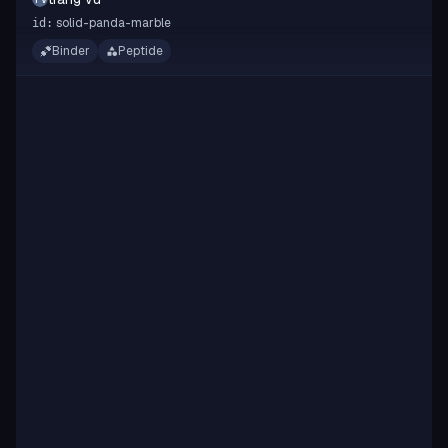
solid-panda-marble
id:
Binder
Peptide