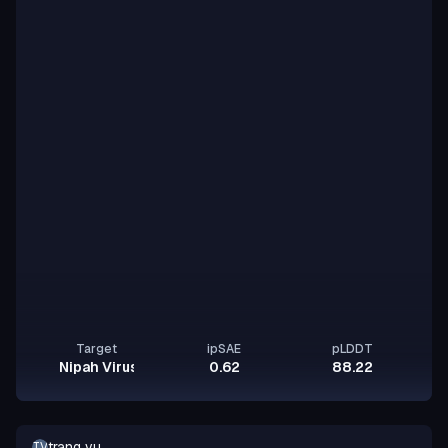
Target
ipSAE
pLDDT
Nipah Virus Glycoprotein G
0.62
88.22
trang vu
TV