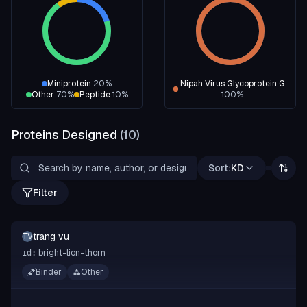
Miniprotein
20
%
Nipah Virus Glycoprotein G
Other
70
%
Peptide
10
%
100
%
Proteins Designed
(
10
)
Sort:
KD
Filter
trang vu
TV
bright-lion-thorn
id:
Binder
Other