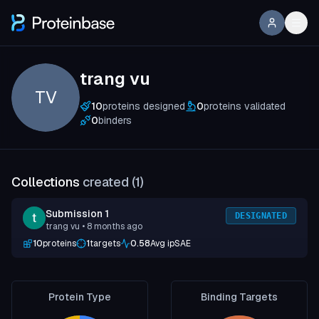
trang vu
TV
10
proteins designed
0
proteins validated
0
binders
Collections
created (
1
)
Submission 1
DESIGNATED
trang vu
• 8 months ago
10
proteins
1
targets
0.58
Avg ipSAE
Protein Type
Binding Targets